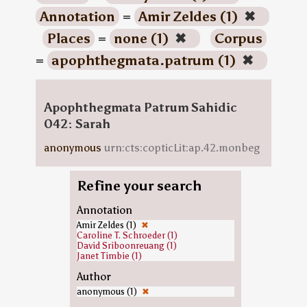
Annotation
=
Amir Zeldes (1)
✖
Places
=
none (1)
✖
Corpus
=
apophthegmata.patrum (1)
✖
Apophthegmata Patrum Sahidic
042: Sarah
anonymous
urn:cts:copticLit:ap.42.monbeg
Refine your search
Annotation
Amir Zeldes (1)
✖
Caroline T. Schroeder (1)
David Sriboonreuang (1)
Janet Timbie (1)
Author
anonymous (1)
✖