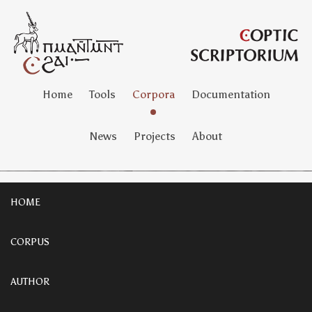
Home
Tools
Corpora
Documentation
News
Projects
About
HOME
CORPUS
AUTHOR