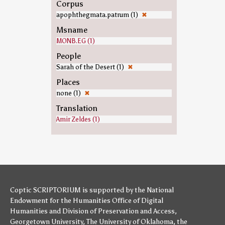
Corpus
apophthegmata.patrum (1)
✖
Msname
MONB.EG (1)
People
Sarah of the Desert (1)
✖
Places
none (1)
✖
Translation
Amir Zeldes (1)
Coptic SCRIPTORIUM is supported by
the National
Endowment for the Humanities
Office of Digital
Humanities
and
Division of Preservation and Access
,
Georgetown University
,
The University of Oklahoma
,
the