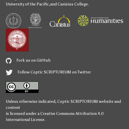
University of the Pacific
,and
Canisius College
.
Fork us on GitHub
Follow Coptic SCRIPTORIUM on Twitter
Unless otherwise indicated,
Coptic SCRIPTORIUM
website and
content
is licensed under a
Creative Commons Attribution 4.0
International License
.