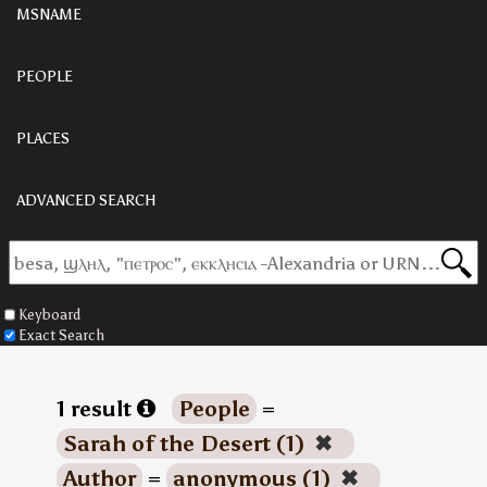
MSNAME
PEOPLE
PLACES
ADVANCED SEARCH
Keyboard
Exact Search
1 result
People
=
Sarah of the Desert (1)
✖
Author
=
anonymous (1)
✖