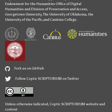
Endowment for the Humanities
Office of Digital
Humanities
and
Division of Preservation and Access
,
Georgetown University
,
The University of Oklahoma
,
the
University of the Pacific
,and
Canisius College
.
Fork us on GitHub
Follow Coptic SCRIPTORIUM on Twitter
Unless otherwise indicated,
Coptic SCRIPTORIUM
website and
content