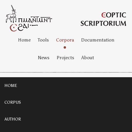
Home
Tools
Corpora
Documentation
News
Projects
About
HOME
CORPUS
AUTHOR