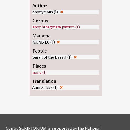
Author
anonymous (1)
✖
Corpus
apophthegmata.patrum (1)
Msname
MONB.EG (1)
✖
People
Sarah of the Desert (1)
✖
Places
none (1)
Translation
Amir Zeldes (1)
✖
Coptic SCRIPTORIUM is supported by
the National