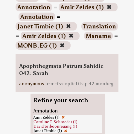
Annotation
=
Amir Zeldes (1)
✖
Annotation
=
Janet Timbie (1)
✖
Translation
=
Amir Zeldes (1)
✖
Msname
=
MONB.EG (1)
✖
Apophthegmata Patrum Sahidic
042: Sarah
anonymous
urn:cts:copticLit:ap.42.monbeg
Refine your search
Annotation
Amir Zeldes (1)
✖
Caroline T. Schroeder (1)
David Sriboonreuang (1)
Janet Timbie (1)
✖