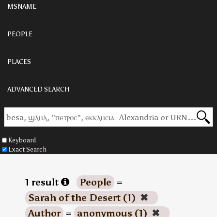
MSNAME
PEOPLE
PLACES
ADVANCED SEARCH
Keyboard
Exact Search
1 result
People
=
Sarah of the Desert (1)
✖
Author
=
anonymous (1)
✖