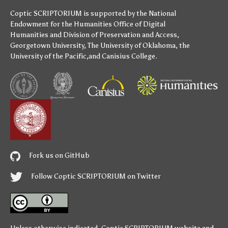
Coptic SCRIPTORIUM is supported by
the National
Endowment for the Humanities
Office of Digital
Humanities
and
Division of Preservation and Access
,
Georgetown University
,
The University of Oklahoma
,
the
University of the Pacific
,and
Canisius College
.
Fork us on GitHub
Follow Coptic SCRIPTORIUM on Twitter