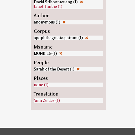
David Sriboonreuang (1)
✖
Janet Timbie (1)
Author
anonymous (1)
✖
Corpus
apophthegmata.patrum (1)
✖
Msname
MONB.EG (1)
✖
People
Sarah of the Desert (1)
✖
Places
none (1)
Translation
Amir Zeldes (1)