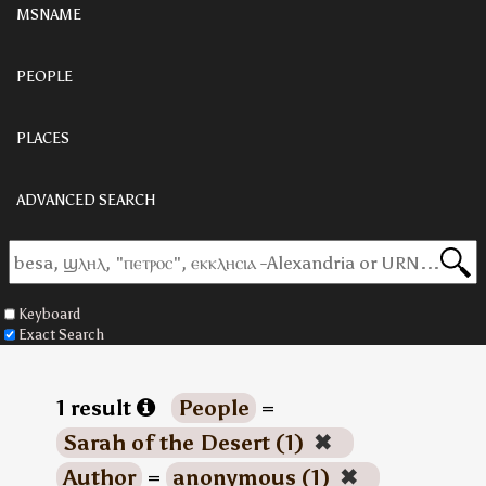
MSNAME
PEOPLE
PLACES
ADVANCED SEARCH
Keyboard
Exact Search
1 result
People
=
Sarah of the Desert (1)
✖
Author
=
anonymous (1)
✖