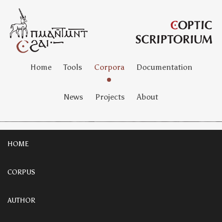
Home
Tools
Corpora
Documentation
News
Projects
About
HOME
CORPUS
AUTHOR