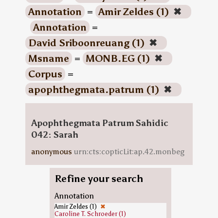
Annotation
=
Amir Zeldes (1)
✖
Annotation
=
David Sriboonreuang (1)
✖
Msname
=
MONB.EG (1)
✖
Corpus
=
apophthegmata.patrum (1)
✖
Apophthegmata Patrum Sahidic
042: Sarah
anonymous
urn:cts:copticLit:ap.42.monbeg
Refine your search
Annotation
Amir Zeldes (1)
✖
Caroline T. Schroeder (1)