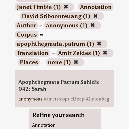
Janet Timbie (1)
✖
Annotation
=
David Sriboonreuang (1)
✖
Author
=
anonymous (1)
✖
Corpus
=
apophthegmata.patrum (1)
✖
Translation
=
Amir Zeldes (1)
✖
Places
=
none (1)
✖
Apophthegmata Patrum Sahidic
042: Sarah
anonymous
urn:cts:copticLit:ap.42.monbeg
Refine your search
Annotation