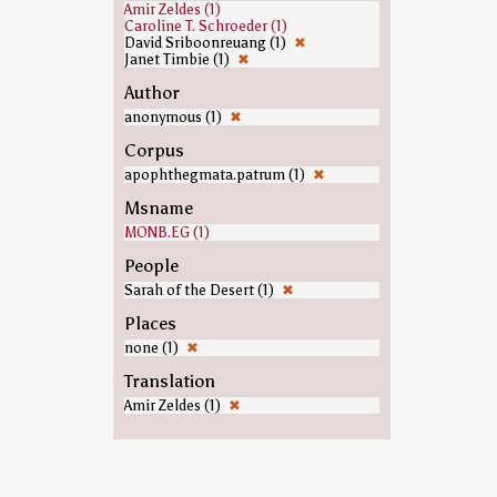
Amir Zeldes (1)
Caroline T. Schroeder (1)
David Sriboonreuang (1)
✖
Janet Timbie (1)
✖
Author
anonymous (1)
✖
Corpus
apophthegmata.patrum (1)
✖
Msname
MONB.EG (1)
People
Sarah of the Desert (1)
✖
Places
none (1)
✖
Translation
Amir Zeldes (1)
✖