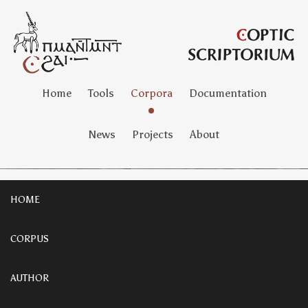
Home
Tools
Corpora
Documentation
News
Projects
About
HOME
CORPUS
AUTHOR