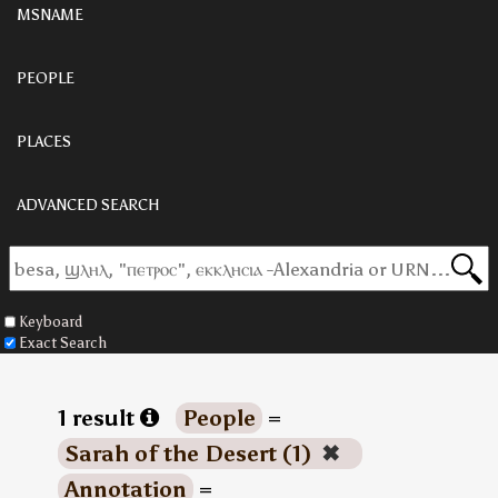
MSNAME
PEOPLE
PLACES
ADVANCED SEARCH
Keyboard
Exact Search
1 result
People
=
Sarah of the Desert (1)
✖
Annotation
=