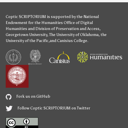
Coptic SCRIPTORIUM is supported by
the National
Endowment for the Humanities
Office of Digital
Humanities
and
Division of Preservation and Access
,
Georgetown University
,
The University of Oklahoma
,
the
University of the Pacific
,and
Canisius College
.
Fork us on GitHub
Follow Coptic SCRIPTORIUM on Twitter