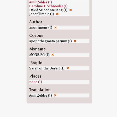
Amir Zeldes (1)
Caroline T. Schroeder (1)
David Sriboonreuang (1)
✖
Janet Timbie (1)
✖
Author
anonymous (1)
✖
Corpus
apophthegmata.patrum (1)
✖
Msname
MONB.EG (1)
✖
People
Sarah of the Desert (1)
✖
Places
none (1)
Translation
Amir Zeldes (1)
✖