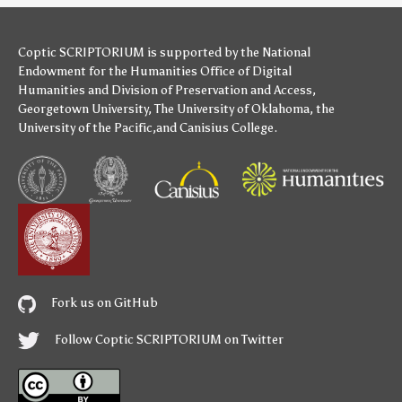
Coptic SCRIPTORIUM is supported by
the National
Endowment for the Humanities
Office of Digital
Humanities
and
Division of Preservation and Access
,
Georgetown University
,
The University of Oklahoma
,
the
University of the Pacific
,and
Canisius College
.
Fork us on GitHub
Follow Coptic SCRIPTORIUM on Twitter