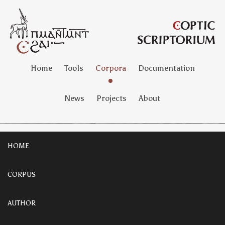
Home
Tools
Corpora
Documentation
News
Projects
About
HOME
CORPUS
AUTHOR