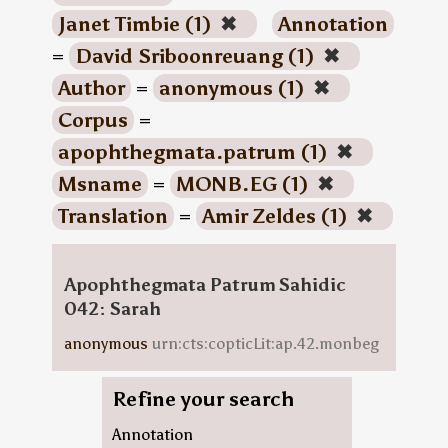
Janet Timbie (1)
✖
Annotation
=
David Sriboonreuang (1)
✖
Author
=
anonymous (1)
✖
Corpus
=
apophthegmata.patrum (1)
✖
Msname
=
MONB.EG (1)
✖
Translation
=
Amir Zeldes (1)
✖
Apophthegmata Patrum Sahidic
042: Sarah
anonymous
urn:cts:copticLit:ap.42.monbeg
Refine your search
Annotation