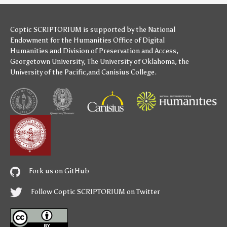
Coptic SCRIPTORIUM is supported by
the National
Endowment for the Humanities
Office of Digital
Humanities
and
Division of Preservation and Access
,
Georgetown University
,
The University of Oklahoma
,
the
University of the Pacific
,and
Canisius College
.
Fork us on GitHub
Follow Coptic SCRIPTORIUM on Twitter