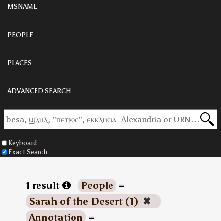
MSNAME
PEOPLE
PLACES
ADVANCED SEARCH
Keyboard
Exact Search
1 result
People
=
Sarah of the Desert (1)
✖
Annotation
=