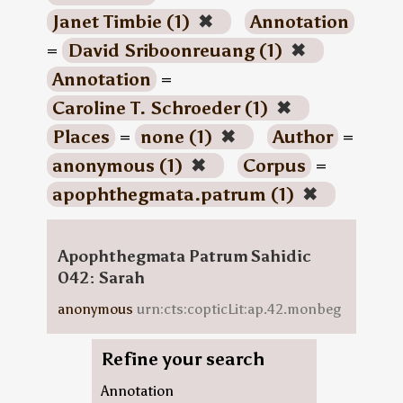
Janet Timbie (1)
✖
Annotation
=
David Sriboonreuang (1)
✖
Annotation
=
Caroline T. Schroeder (1)
✖
Places
=
none (1)
✖
Author
=
anonymous (1)
✖
Corpus
=
apophthegmata.patrum (1)
✖
Apophthegmata Patrum Sahidic
042: Sarah
anonymous
urn:cts:copticLit:ap.42.monbeg
Refine your search
Annotation