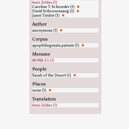
Amir Zeldes (1)
Caroline T. Schroeder (1)
✖
David Sriboonreuang (1)
✖
Janet Timbie (1)
✖
Author
anonymous (1)
✖
Corpus
apophthegmata.patrum (1)
✖
Msname
MONB.EG (1)
People
Sarah of the Desert (1)
✖
Places
none (1)
✖
Translation
Amir Zeldes (1)