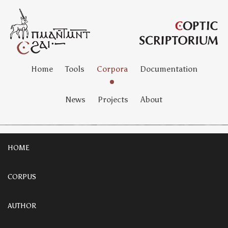
Home
Tools
Corpora
Documentation
News
Projects
About
HOME
CORPUS
AUTHOR