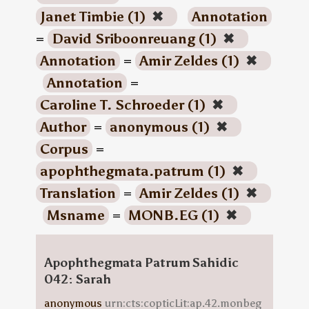
Janet Timbie (1)
✖
Annotation
=
David Sriboonreuang (1)
✖
Annotation
=
Amir Zeldes (1)
✖
Annotation
=
Caroline T. Schroeder (1)
✖
Author
=
anonymous (1)
✖
Corpus
=
apophthegmata.patrum (1)
✖
Translation
=
Amir Zeldes (1)
✖
Msname
=
MONB.EG (1)
✖
Apophthegmata Patrum Sahidic
042: Sarah
anonymous
urn:cts:copticLit:ap.42.monbeg