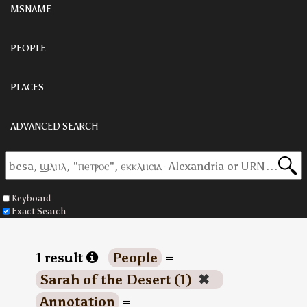
MSNAME
PEOPLE
PLACES
ADVANCED SEARCH
Keyboard
Exact Search
1 result
People
=
Sarah of the Desert (1)
✖
Annotation
=