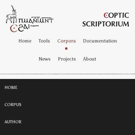
Home
Tools
Corpora
Documentation
News
Projects
About
HOME
CORPUS
AUTHOR