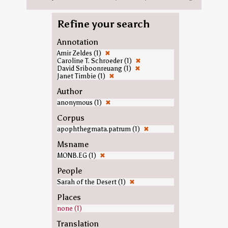
Refine your search
Annotation
Amir Zeldes (1)
✖
Caroline T. Schroeder (1)
✖
David Sriboonreuang (1)
✖
Janet Timbie (1)
✖
Author
anonymous (1)
✖
Corpus
apophthegmata.patrum (1)
✖
Msname
MONB.EG (1)
✖
People
Sarah of the Desert (1)
✖
Places
none (1)
Translation