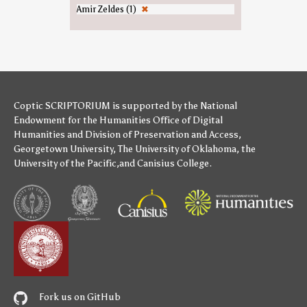
Amir Zeldes (1)
✖
Coptic SCRIPTORIUM is supported by
the National
Endowment for the Humanities
Office of Digital
Humanities
and
Division of Preservation and Access
,
Georgetown University
,
The University of Oklahoma
,
the
University of the Pacific
,and
Canisius College
.
Fork us on GitHub