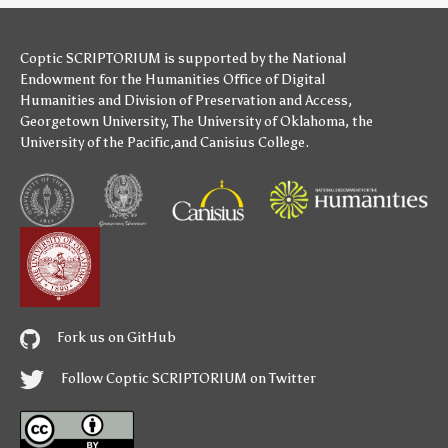
Coptic SCRIPTORIUM is supported by
the National
Endowment for the Humanities
Office of Digital
Humanities
and
Division of Preservation and Access
,
Georgetown University
,
The University of Oklahoma
,
the
University of the Pacific
,and
Canisius College
.
Fork us on GitHub
Follow Coptic SCRIPTORIUM on Twitter