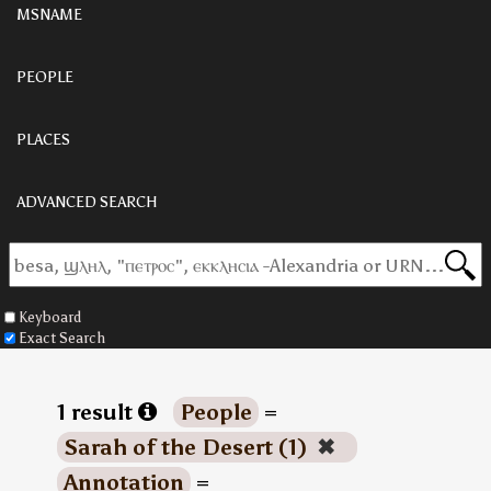
MSNAME
PEOPLE
PLACES
ADVANCED SEARCH
Keyboard
Exact Search
1 result
People
=
Sarah of the Desert (1)
✖
Annotation
=