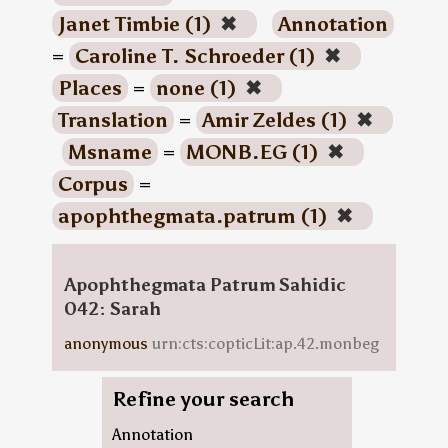
Janet Timbie (1)
✖
Annotation
=
Caroline T. Schroeder (1)
✖
Places
=
none (1)
✖
Translation
=
Amir Zeldes (1)
✖
Msname
=
MONB.EG (1)
✖
Corpus
=
apophthegmata.patrum (1)
✖
Apophthegmata Patrum Sahidic
042: Sarah
anonymous
urn:cts:copticLit:ap.42.monbeg
Refine your search
Annotation