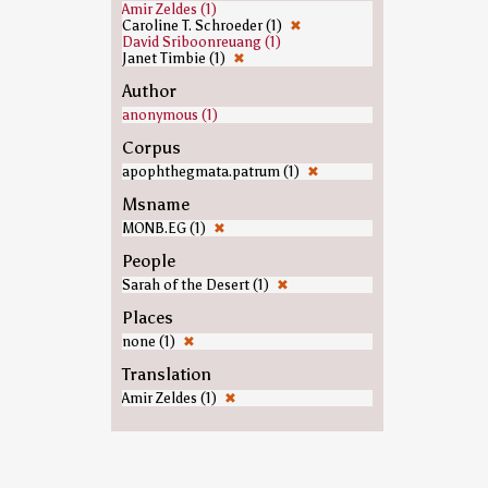
Amir Zeldes (1)
Caroline T. Schroeder (1)
✖
David Sriboonreuang (1)
Janet Timbie (1)
✖
Author
anonymous (1)
Corpus
apophthegmata.patrum (1)
✖
Msname
MONB.EG (1)
✖
People
Sarah of the Desert (1)
✖
Places
none (1)
✖
Translation
Amir Zeldes (1)
✖