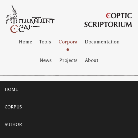
Home
Tools
Corpora
Documentation
News
Projects
About
HOME
CORPUS
AUTHOR