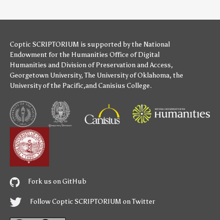
Coptic SCRIPTORIUM is supported by
the National
Endowment for the Humanities
Office of Digital
Humanities
and
Division of Preservation and Access
,
Georgetown University
,
The University of Oklahoma
,
the
University of the Pacific
,and
Canisius College
.
Fork us on GitHub
Follow Coptic SCRIPTORIUM on Twitter