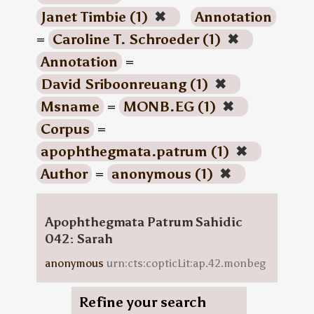
Janet Timbie (1)
✖
Annotation
=
Caroline T. Schroeder (1)
✖
Annotation
=
David Sriboonreuang (1)
✖
Msname
=
MONB.EG (1)
✖
Corpus
=
apophthegmata.patrum (1)
✖
Author
=
anonymous (1)
✖
Apophthegmata Patrum Sahidic
042: Sarah
anonymous
urn:cts:copticLit:ap.42.monbeg
Refine your search