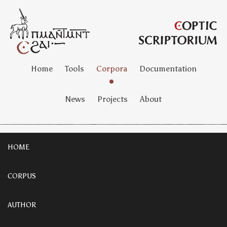
Home
Tools
Corpora
Documentation
News
Projects
About
HOME
CORPUS
AUTHOR