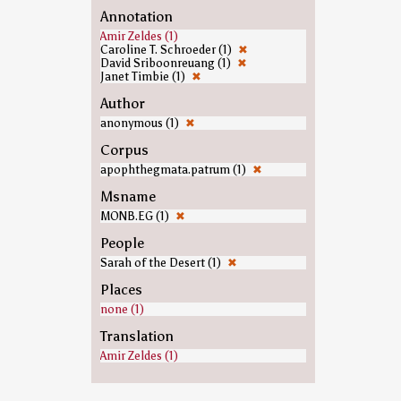
Annotation
Amir Zeldes (1)
Caroline T. Schroeder (1)
✖
David Sriboonreuang (1)
✖
Janet Timbie (1)
✖
Author
anonymous (1)
✖
Corpus
apophthegmata.patrum (1)
✖
Msname
MONB.EG (1)
✖
People
Sarah of the Desert (1)
✖
Places
none (1)
Translation
Amir Zeldes (1)