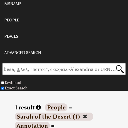
MSNAME
PEOPLE
PLACES
ADVANCED SEARCH
Keyboard
Exact Search
1 result
People
=
Sarah of the Desert (1)
✖
Annotation
=