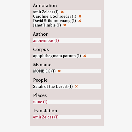
Annotation
Amir Zeldes (1)
✖
Caroline T. Schroeder (1)
✖
David Sriboonreuang (1)
✖
Janet Timbie (1)
✖
Author
anonymous (1)
Corpus
apophthegmata.patrum (1)
✖
Msname
MONB.EG (1)
✖
People
Sarah of the Desert (1)
✖
Places
none (1)
Translation
Amir Zeldes (1)