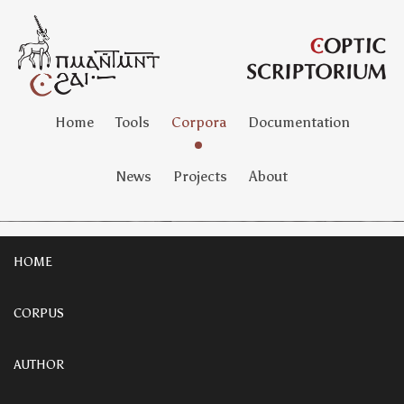
Home
Tools
Corpora
Documentation
News
Projects
About
HOME
CORPUS
AUTHOR