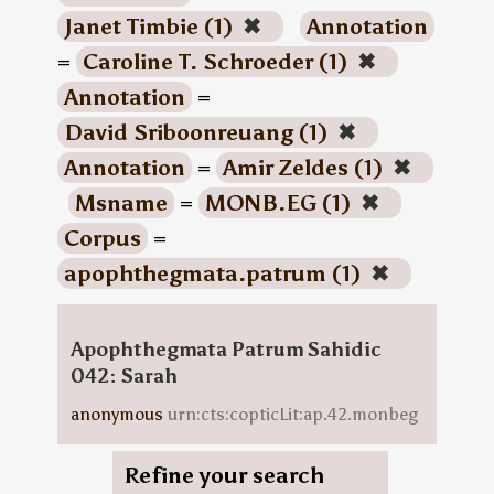
Janet Timbie (1)
✖
Annotation
=
Caroline T. Schroeder (1)
✖
Annotation
=
David Sriboonreuang (1)
✖
Annotation
=
Amir Zeldes (1)
✖
Msname
=
MONB.EG (1)
✖
Corpus
=
apophthegmata.patrum (1)
✖
Apophthegmata Patrum Sahidic
042: Sarah
anonymous
urn:cts:copticLit:ap.42.monbeg
Refine your search