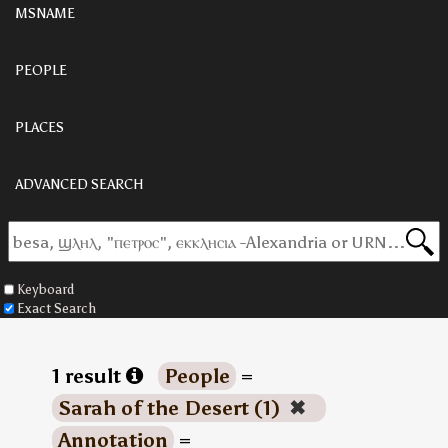
MSNAME
PEOPLE
PLACES
ADVANCED SEARCH
Keyboard
Exact Search
1 result
People
=
Sarah of the Desert (1)
✖
Annotation
=