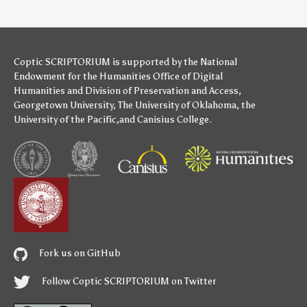
Coptic SCRIPTORIUM is supported by
the National
Endowment for the Humanities
Office of Digital
Humanities
and
Division of Preservation and Access
,
Georgetown University
,
The University of Oklahoma
,
the
University of the Pacific
,and
Canisius College
.
Fork us on GitHub
Follow Coptic SCRIPTORIUM on Twitter