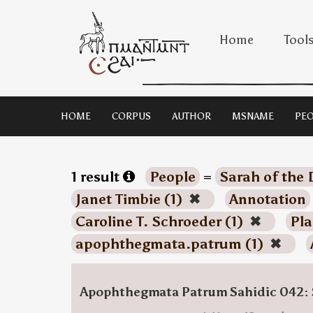
Home
Tool
HOME
CORPUS
AUTHOR
MSNAME
PEO
1 result
People
=
Sarah of the 
Janet Timbie (1)
✖
Annotation
Caroline T. Schroeder (1)
✖
Pla
apophthegmata.patrum (1)
✖
Apophthegmata Patrum Sahidic 042: 