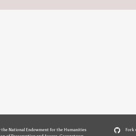
y
the National Endowment for the Humanities
Fork 