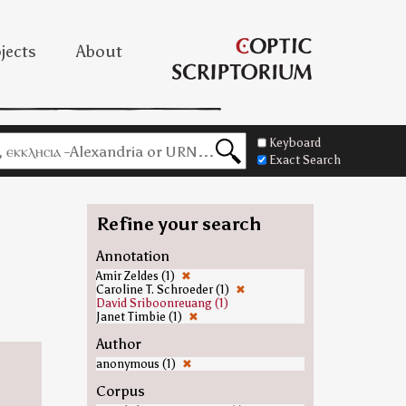
jects
About
Keyboard
Exact Search
Refine your search
Annotation
Amir Zeldes (1)
✖
Caroline T. Schroeder (1)
✖
David Sriboonreuang (1)
Janet Timbie (1)
✖
Author
anonymous (1)
✖
Corpus