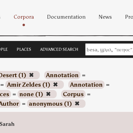
s
Corpora
Documentation
News
Pro
PLE
PLACES
ADVANCED SEARCH
Desert (1)
✖
Annotation
=
=
Amir Zeldes (1)
✖
Annotation
=
ces
=
none (1)
✖
Corpus
=
Author
=
anonymous (1)
✖
Sarah