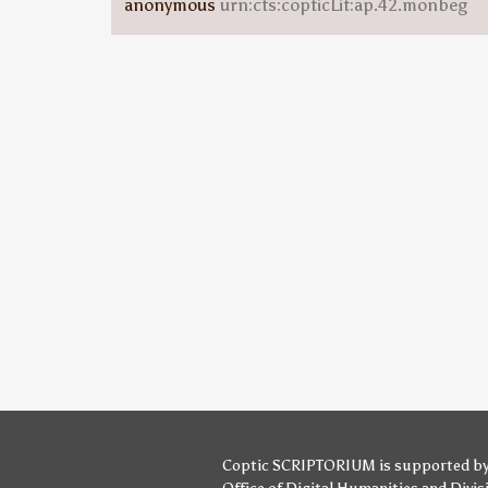
anonymous
urn:cts:copticLit:ap.42.monbeg
Coptic SCRIPTORIUM is supported b