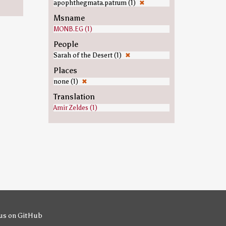
apophthegmata.patrum (1)
✖
Msname
MONB.EG (1)
People
Sarah of the Desert (1)
✖
Places
none (1)
✖
Translation
Amir Zeldes (1)
us on GitHub