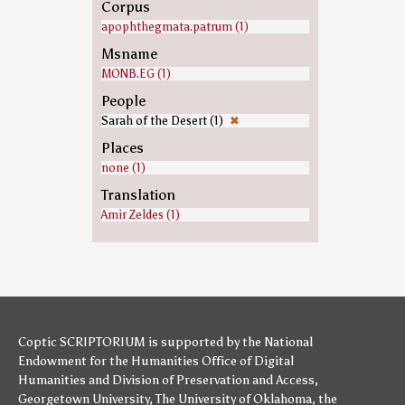
Corpus
apophthegmata.patrum (1)
Msname
MONB.EG (1)
People
Sarah of the Desert (1)
✖
Places
none (1)
Translation
Amir Zeldes (1)
Coptic SCRIPTORIUM is supported by
the National
Endowment for the Humanities
Office of Digital
Humanities
and
Division of Preservation and Access
,
Georgetown University
,
The University of Oklahoma
,
the