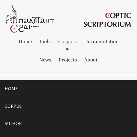
Home
Tools
Corpora
Documentation
News
Projects
About
HOME
CORPUS
AUTHOR