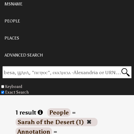
MSNAME
PEOPLE
PLACES
ADVANCED SEARCH
Keyboard
Exact Search
1 result
People
=
Sarah of the Desert (1)
✖
Annotation
=