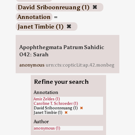
David Sriboonreuang (1)
✖
Annotation
=
Janet Timbie (1)
✖
Apophthegmata Patrum Sahidic
042: Sarah
anonymous
urn:cts:copticLit:ap.42.monbeg
Refine your search
Annotation
Amir Zeldes (1)
Caroline T. Schroeder (1)
David Sriboonreuang (1)
✖
Janet Timbie (1)
✖
Author
anonymous (1)