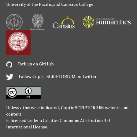
University of the Pacific
,and
Canisius College
.
Fork us on GitHub
Follow Coptic SCRIPTORIUM on Twitter
Unless otherwise indicated,
Coptic SCRIPTORIUM
website and
content
is licensed under a
Creative Commons Attribution 4.0
International License
.