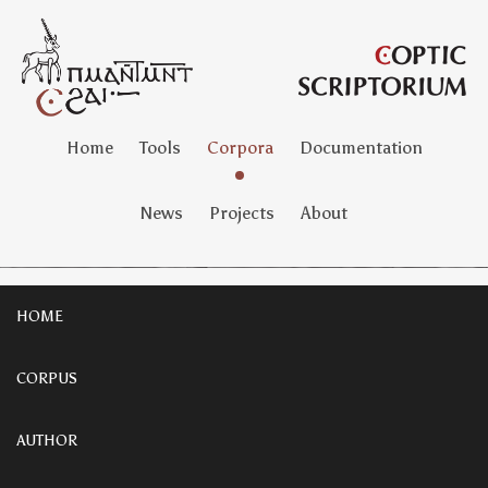
Home
Tools
Corpora
Documentation
News
Projects
About
HOME
CORPUS
AUTHOR