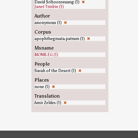
David Sriboonreuang (1)
✖
Janet Timbie (1)
Author
anonymous (1)
✖
Corpus
apophthegmata.patrum (1)
✖
Msname
MONB.EG (1)
People
Sarah of the Desert (1)
✖
Places
none (1)
✖
Translation
Amir Zeldes (1)
✖