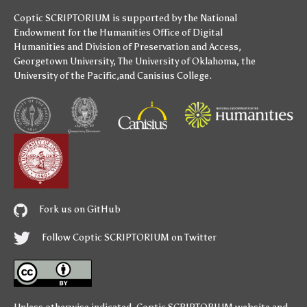
Coptic SCRIPTORIUM is supported by
the National
Endowment for the Humanities
Office of Digital
Humanities
and
Division of Preservation and Access
,
Georgetown University
,
The University of Oklahoma
,
the
University of the Pacific
,and
Canisius College
.
Fork us on GitHub
Follow Coptic SCRIPTORIUM on Twitter