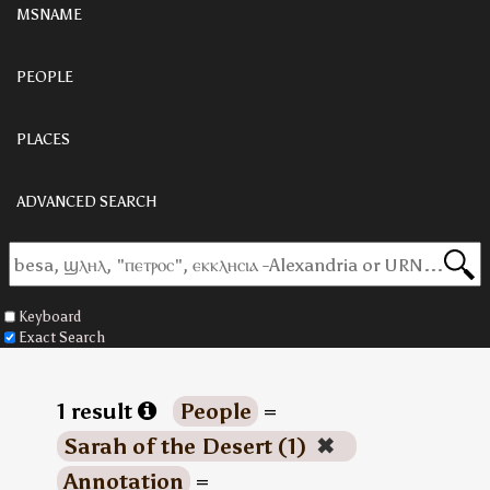
MSNAME
PEOPLE
PLACES
ADVANCED SEARCH
Keyboard
Exact Search
1 result
People
=
Sarah of the Desert (1)
✖
Annotation
=