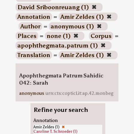
David Sriboonreuang (1)
✖
Annotation
=
Amir Zeldes (1)
✖
Author
=
anonymous (1)
✖
Places
=
none (1)
✖
Corpus
=
apophthegmata.patrum (1)
✖
Translation
=
Amir Zeldes (1)
✖
Apophthegmata Patrum Sahidic
042: Sarah
anonymous
urn:cts:copticLit:ap.42.monbeg
Refine your search
Annotation
Amir Zeldes (1)
✖
Caroline T. Schroeder (1)