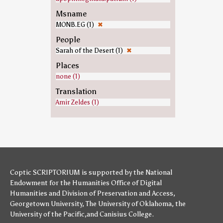
Msname
MONB.EG (1)
✖
People
Sarah of the Desert (1)
✖
Places
none (1)
Translation
Amir Zeldes (1)
Coptic SCRIPTORIUM is supported by
the National
Endowment for the Humanities
Office of Digital
Humanities
and
Division of Preservation and Access
,
Georgetown University
,
The University of Oklahoma
,
the
University of the Pacific
,and
Canisius College
.