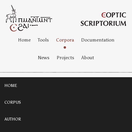
Home
Tools
Corpora
Documentation
News
Projects
About
HOME
CORPUS
AUTHOR