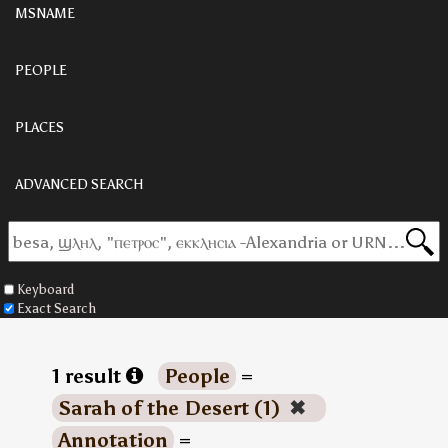
MSNAME
PEOPLE
PLACES
ADVANCED SEARCH
Keyboard
Exact Search
1 result
People
=
Sarah of the Desert (1)
✖
Annotation
=