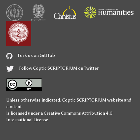
Fork us on GitHub
Follow Coptic SCRIPTORIUM on Twitter
Unless otherwise indicated,
Coptic SCRIPTORIUM
website and
content
is licensed under a
Creative Commons Attribution 4.0
International License
.