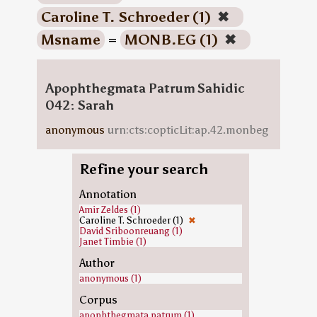
Caroline T. Schroeder (1)
✖
Msname
=
MONB.EG (1)
✖
Apophthegmata Patrum Sahidic
042: Sarah
anonymous
urn:cts:copticLit:ap.42.monbeg
Refine your search
Annotation
Amir Zeldes (1)
Caroline T. Schroeder (1)
✖
David Sriboonreuang (1)
Janet Timbie (1)
Author
anonymous (1)
Corpus
apophthegmata.patrum (1)