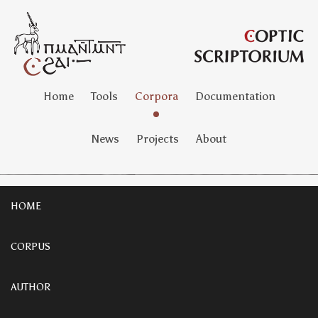
Home
Tools
Corpora
Documentation
News
Projects
About
HOME
CORPUS
AUTHOR