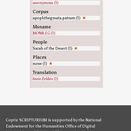
anonymous (1)
Corpus
apophthegmata.patrum (1)
✖
Msname
MONB.EG (1)
People
Sarah of the Desert (1)
✖
Places
none (1)
✖
Translation
Amir Zeldes (1)
Coptic SCRIPTORIUM is supported by
the National
Endowment for the Humanities
Office of Digital