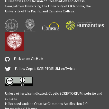
Humanities
and
Division of Preservation and Access
,
Georgetown University
,
The University of Oklahoma
,
the
University of the Pacific
,and
Canisius College
.
Fork us on GitHub
Follow Coptic SCRIPTORIUM on Twitter
Unless otherwise indicated,
Coptic SCRIPTORIUM
website and
content
is licensed under a
Creative Commons Attribution 4.0
International License
.