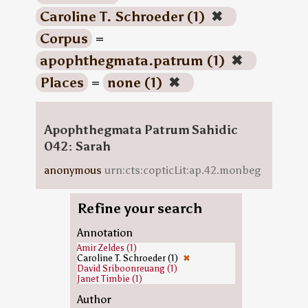
Caroline T. Schroeder (1)
✖
Corpus
=
apophthegmata.patrum (1)
✖
Places
=
none (1)
✖
Apophthegmata Patrum Sahidic
042: Sarah
anonymous
urn:cts:copticLit:ap.42.monbeg
Refine your search
Annotation
Amir Zeldes (1)
Caroline T. Schroeder (1)
✖
David Sriboonreuang (1)
Janet Timbie (1)
Author