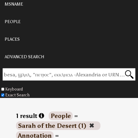
MSNAME
PEOPLE
PLACES
ADVANCED SEARCH
Keyboard
Exact Search
1 result
People
=
Sarah of the Desert (1)
✖
Annotation
=