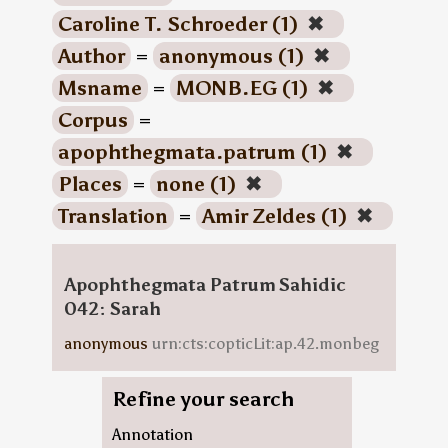
Caroline T. Schroeder (1)
✖
Author
=
anonymous (1)
✖
Msname
=
MONB.EG (1)
✖
Corpus
=
apophthegmata.patrum (1)
✖
Places
=
none (1)
✖
Translation
=
Amir Zeldes (1)
✖
Apophthegmata Patrum Sahidic
042: Sarah
anonymous
urn:cts:copticLit:ap.42.monbeg
Refine your search
Annotation