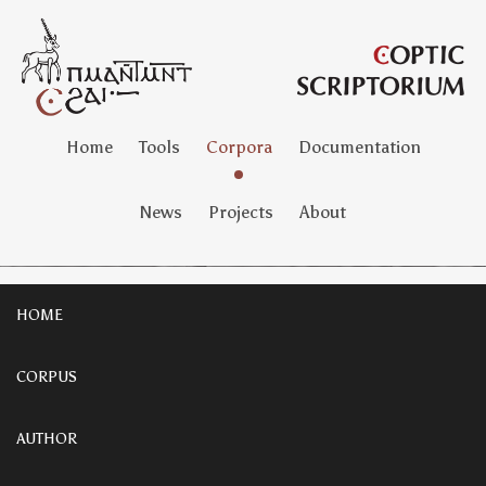
Home
Tools
Corpora
Documentation
News
Projects
About
HOME
CORPUS
AUTHOR