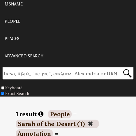
MSNAME
PEOPLE
PLACES
ADVANCED SEARCH
Keyboard
Exact Search
1 result
People
=
Sarah of the Desert (1)
✖
Annotation
=