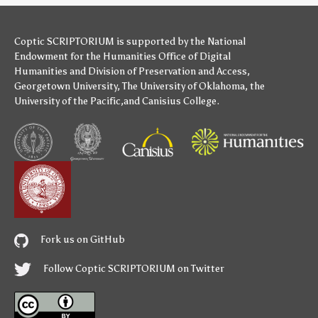
Coptic SCRIPTORIUM is supported by
the National
Endowment for the Humanities
Office of Digital
Humanities
and
Division of Preservation and Access
,
Georgetown University
,
The University of Oklahoma
,
the
University of the Pacific
,and
Canisius College
.
Fork us on GitHub
Follow Coptic SCRIPTORIUM on Twitter