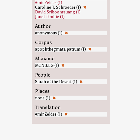
Amir Zeldes (1)
Caroline T. Schroeder (1)
✖
David Sriboonreuang (1)
Janet Timbie (1)
Author
anonymous (1)
✖
Corpus
apophthegmata.patrum (1)
✖
Msname
MONB.EG (1)
✖
People
Sarah of the Desert (1)
✖
Places
none (1)
✖
Translation
Amir Zeldes (1)
✖