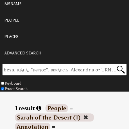
MSNAME
PEOPLE
PLACES
ADVANCED SEARCH
Keyboard
Exact Search
1 result
People
=
Sarah of the Desert (1)
✖
Annotation
=