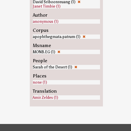
David Sriboonreuang (1)
✖
Janet Timbie (1)
Author
anonymous (1)
Corpus
apophthegmata.patrum (1)
✖
Msname
MONB.EG (1)
✖
People
Sarah of the Desert (1)
✖
Places
none (1)
Translation
Amir Zeldes (1)