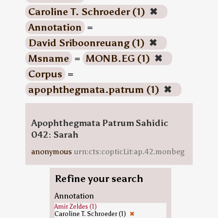
Caroline T. Schroeder (1)
✖
Annotation
=
David Sriboonreuang (1)
✖
Msname
=
MONB.EG (1)
✖
Corpus
=
apophthegmata.patrum (1)
✖
Apophthegmata Patrum Sahidic
042: Sarah
anonymous
urn:cts:copticLit:ap.42.monbeg
Refine your search
Annotation
Amir Zeldes (1)
Caroline T. Schroeder (1)
✖