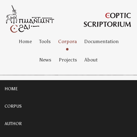
Home
Tools
Corpora
Documentation
News
Projects
About
HOME
CORPUS
AUTHOR