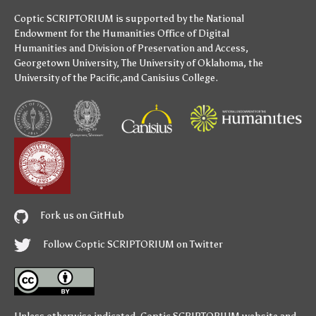
Coptic SCRIPTORIUM is supported by
the National
Endowment for the Humanities
Office of Digital
Humanities
and
Division of Preservation and Access
,
Georgetown University
,
The University of Oklahoma
,
the
University of the Pacific
,and
Canisius College
.
Fork us on GitHub
Follow Coptic SCRIPTORIUM on Twitter