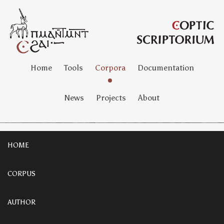
Home
Tools
Corpora
Documentation
News
Projects
About
HOME
CORPUS
AUTHOR