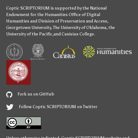
Coptic SCRIPTORIUM is supported by
the National
Endowment for the Humanities
Office of Digital
Humanities
and
Division of Preservation and Access
,
Georgetown University
,
The University of Oklahoma
,
the
University of the Pacific
,and
Canisius College
.
Fork us on GitHub
Follow Coptic SCRIPTORIUM on Twitter