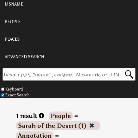
MSNAME
PEOPLE
PLACES
ADVANCED SEARCH
Keyboard
Exact Search
1 result
People
=
Sarah of the Desert (1)
✖
Annotation
=