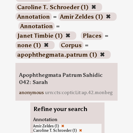
Caroline T. Schroeder (1)
✖
Annotation
=
Amir Zeldes (1)
✖
Annotation
=
Janet Timbie (1)
✖
Places
=
none (1)
✖
Corpus
=
apophthegmata.patrum (1)
✖
Apophthegmata Patrum Sahidic
042: Sarah
anonymous
urn:cts:copticLit:ap.42.monbeg
Refine your search
Annotation
Amir Zeldes (1)
✖
Caroline T. Schroeder (1)
✖