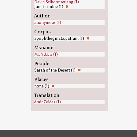
David Sriboonreuang (1)
Janet Timbie (1)
✖
Author
anonymous (1)
Corpus
apophthegmata.patrum (1)
✖
Msname
MONB.EG (1)
People
Sarah of the Desert (1)
✖
Places
none (1)
✖
Translation
Amir Zeldes (1)