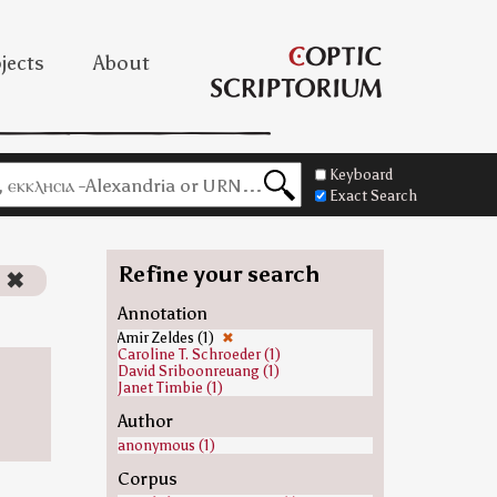
jects
About
Keyboard
Exact Search
Refine your search
)
✖
Annotation
Amir Zeldes (1)
✖
Caroline T. Schroeder (1)
David Sriboonreuang (1)
Janet Timbie (1)
Author
anonymous (1)
Corpus