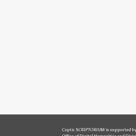
Coptic SCRIPTORIUM is supported b