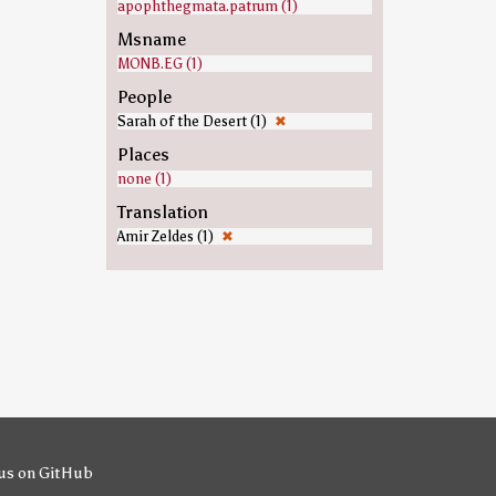
apophthegmata.patrum (1)
Msname
MONB.EG (1)
People
Sarah of the Desert (1)
✖
Places
none (1)
Translation
Amir Zeldes (1)
✖
us on GitHub