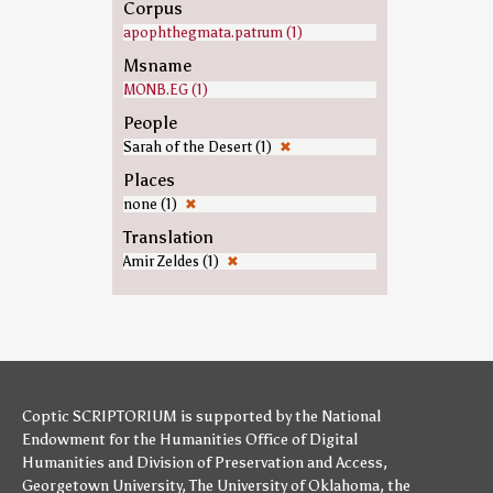
Corpus
apophthegmata.patrum (1)
Msname
MONB.EG (1)
People
Sarah of the Desert (1)
✖
Places
none (1)
✖
Translation
Amir Zeldes (1)
✖
Coptic SCRIPTORIUM is supported by
the National
Endowment for the Humanities
Office of Digital
Humanities
and
Division of Preservation and Access
,
Georgetown University
,
The University of Oklahoma
,
the