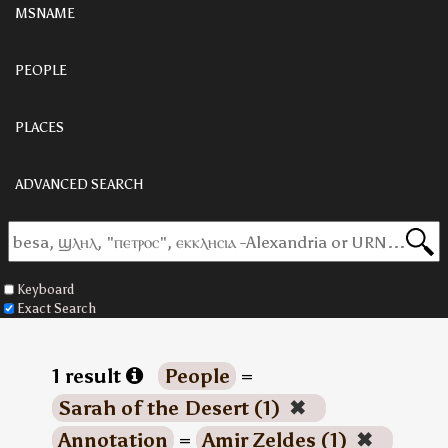
MSNAME
PEOPLE
PLACES
ADVANCED SEARCH
Keyboard
Exact Search
1 result
People
=
Sarah of the Desert (1)
✖
Annotation
=
Amir Zeldes (1)
✖