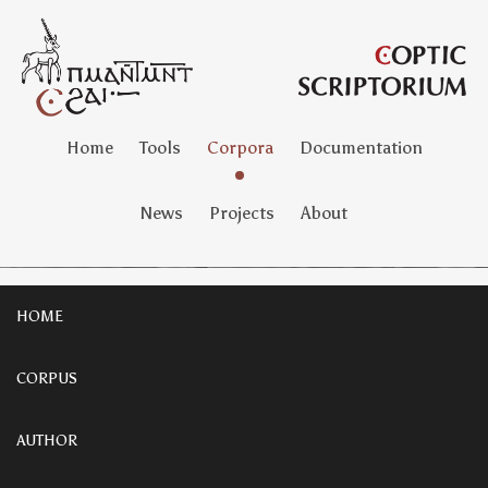
Home
Tools
Corpora
Documentation
News
Projects
About
HOME
CORPUS
AUTHOR