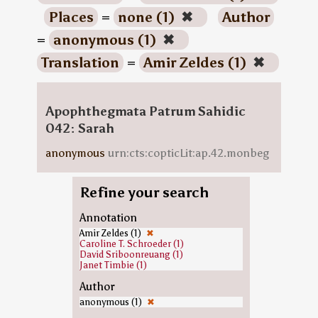
Places
=
none (1)
✖
Author
=
anonymous (1)
✖
Translation
=
Amir Zeldes (1)
✖
Apophthegmata Patrum Sahidic
042: Sarah
anonymous
urn:cts:copticLit:ap.42.monbeg
Refine your search
Annotation
Amir Zeldes (1)
✖
Caroline T. Schroeder (1)
David Sriboonreuang (1)
Janet Timbie (1)
Author
anonymous (1)
✖