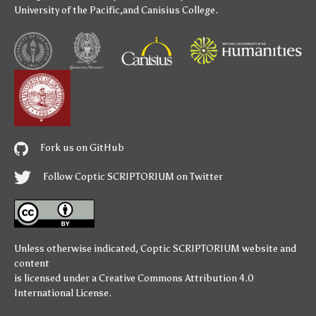
University of the Pacific
,and
Canisius College
.
Fork us on GitHub
Follow Coptic SCRIPTORIUM on Twitter
Unless otherwise indicated,
Coptic SCRIPTORIUM
website and
content
is licensed under a
Creative Commons Attribution 4.0
International License
.