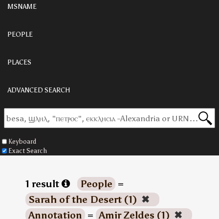
MSNAME
PEOPLE
PLACES
ADVANCED SEARCH
Keyboard
Exact Search
1 result
People
=
Sarah of the Desert (1)
✖
Annotation
=
Amir Zeldes (1)
✖