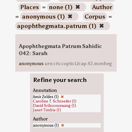
Places
=
none (1)
✖
Author
=
anonymous (1)
✖
Corpus
=
apophthegmata.patrum (1)
✖
Apophthegmata Patrum Sahidic
042: Sarah
anonymous
urn:cts:copticLit:ap.42.monbeg
Refine your search
Annotation
Amir Zeldes (1)
✖
Caroline T. Schroeder (1)
David Sriboonreuang (1)
Janet Timbie (1)
Author
anonymous (1)
✖