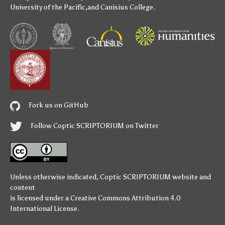
University of the Pacific
,and
Canisius College
.
Fork us on GitHub
Follow Coptic SCRIPTORIUM on Twitter
Unless otherwise indicated,
Coptic SCRIPTORIUM
website and
content
is licensed under a
Creative Commons Attribution 4.0
International License
.