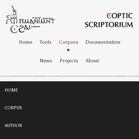
Home
Tools
Corpora
Documentation
News
Projects
About
HOME
CORPUS
AUTHOR