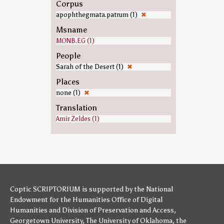
Corpus
apophthegmata.patrum (1)
✖
Msname
MONB.EG (1)
People
Sarah of the Desert (1)
✖
Places
none (1)
✖
Translation
Amir Zeldes (1)
Coptic SCRIPTORIUM is supported by
the National
Endowment for the Humanities
Office of Digital
Humanities
and
Division of Preservation and Access
,
Georgetown University
,
The University of Oklahoma
,
the