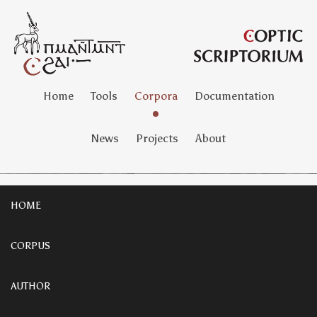
Home
Tools
Corpora
Documentation
News
Projects
About
HOME
CORPUS
AUTHOR