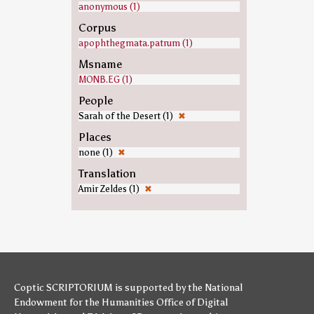
anonymous (1)
Corpus
apophthegmata.patrum (1)
Msname
MONB.EG (1)
People
Sarah of the Desert (1)
✖
Places
none (1)
✖
Translation
Amir Zeldes (1)
✖
Coptic SCRIPTORIUM is supported by
the National
Endowment for the Humanities
Office of Digital