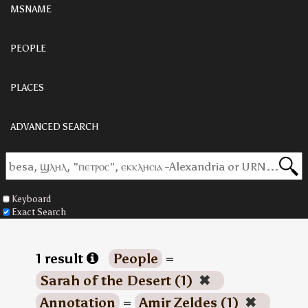
MSNAME
PEOPLE
PLACES
ADVANCED SEARCH
Keyboard
Exact Search
1 result
People
=
Sarah of the Desert (1)
✖
Annotation
=
Amir Zeldes (1)
✖