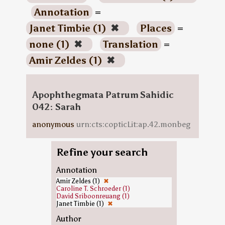
Annotation
=
Janet Timbie (1)
✖
Places
=
none (1)
✖
Translation
=
Amir Zeldes (1)
✖
Apophthegmata Patrum Sahidic
042: Sarah
anonymous
urn:cts:copticLit:ap.42.monbeg
Refine your search
Annotation
Amir Zeldes (1)
✖
Caroline T. Schroeder (1)
David Sriboonreuang (1)
Janet Timbie (1)
✖
Author