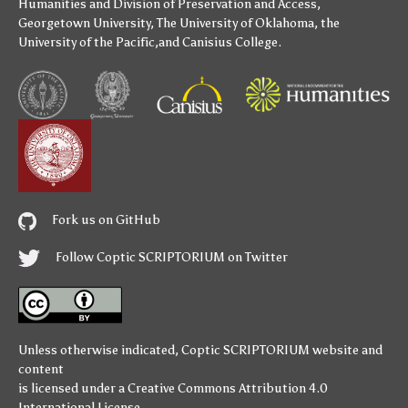
Humanities
and
Division of Preservation and Access
,
Georgetown University
,
The University of Oklahoma
,
the
University of the Pacific
,and
Canisius College
.
Fork us on GitHub
Follow Coptic SCRIPTORIUM on Twitter
Unless otherwise indicated,
Coptic SCRIPTORIUM
website and
content
is licensed under a
Creative Commons Attribution 4.0
International License
.