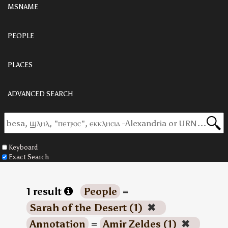
MSNAME
PEOPLE
PLACES
ADVANCED SEARCH
Keyboard
Exact Search
1 result
People
=
Sarah of the Desert (1)
✖
Annotation
=
Amir Zeldes (1)
✖