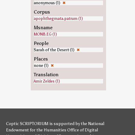
anonymous (1)
✖
Corpus
apophthegmata.patrum (1)
Msname
MONB.EG (1)
People
Sarah of the Desert (1)
✖
Places
none (1)
✖
Translation
Amir Zeldes (1)
Coptic SCRIPTORIUM is supported by
the National
Endowment for the Humanities
Office of Digital