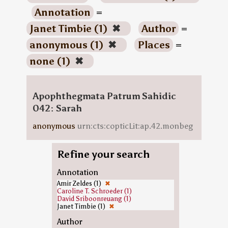
Annotation
=
Janet Timbie (1)
✖
Author
=
anonymous (1)
✖
Places
=
none (1)
✖
Apophthegmata Patrum Sahidic
042: Sarah
anonymous
urn:cts:copticLit:ap.42.monbeg
Refine your search
Annotation
Amir Zeldes (1)
✖
Caroline T. Schroeder (1)
David Sriboonreuang (1)
Janet Timbie (1)
✖
Author