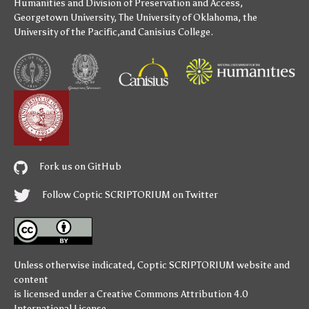
Humanities
and
Division of Preservation and Access
,
Georgetown University
,
The University of Oklahoma
,
the
University of the Pacific
,and
Canisius College
.
Fork us on GitHub
Follow Coptic SCRIPTORIUM on Twitter
Unless otherwise indicated,
Coptic SCRIPTORIUM
website and
content
is licensed under a
Creative Commons Attribution 4.0
International License
.