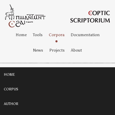
Home
Tools
Corpora
Documentation
News
Projects
About
HOME
CORPUS
AUTHOR