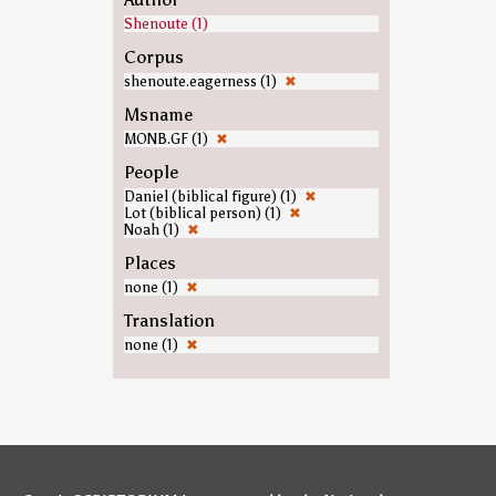
Shenoute (1)
Corpus
shenoute.eagerness (1)
✖
Msname
MONB.GF (1)
✖
People
Daniel (biblical figure) (1)
✖
Lot (biblical person) (1)
✖
Noah (1)
✖
Places
none (1)
✖
Translation
none (1)
✖