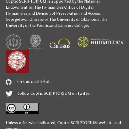
Coptic SCRIPTORIUM is supported by
the National
Endowment for the Humanities
Office of Digital
Humanities
and
Division of Preservation and Access
,
Georgetown University
,
The University of Oklahoma
,
the
University of the Pacific
,and
Canisius College
.
Fork us on GitHub
Follow Coptic SCRIPTORIUM on Twitter
Unless otherwise indicated,
Coptic SCRIPTORIUM
website and
content