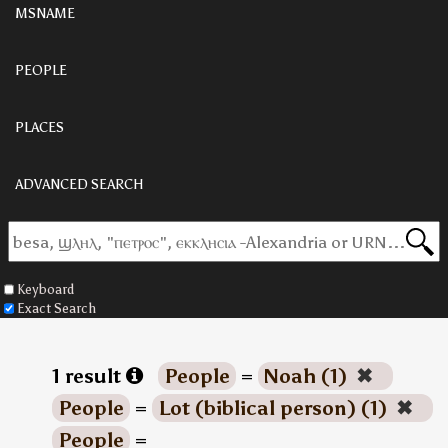
MSNAME
PEOPLE
PLACES
ADVANCED SEARCH
Keyboard
Exact Search
1 result
People
=
Noah (1)
✖
People
=
Lot (biblical person) (1)
✖
People
=