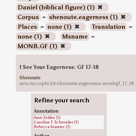
Daniel (biblical figure) (1)
✖
Corpus
=
shenoute.eagerness (1)
✖
Places
=
none (1)
✖
Translation
=
none (1)
✖
Msname
=
MONB.GF (1)
✖
I See Your Eagerness: GF 17-18
Shenoute
urn:cts:copticLit:shenoute.eagerness.monbgf_17_18
Refine your search
Annotation
Amir Zeldes (1)
Caroline T. Schroeder (1)
Rebecca Krawiec (1)
Author