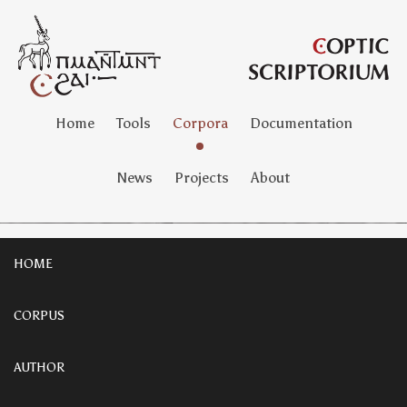
Home
Tools
Corpora
Documentation
News
Projects
About
HOME
CORPUS
AUTHOR