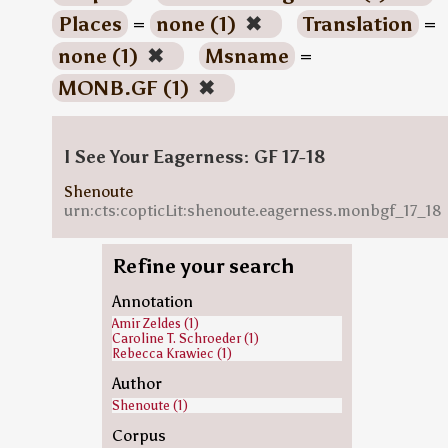
Places
=
none (1)
✖
Translation
=
none (1)
✖
Msname
=
MONB.GF (1)
✖
I See Your Eagerness: GF 17-18
Shenoute
urn:cts:copticLit:shenoute.eagerness.monbgf_17_18
Refine your search
Annotation
Amir Zeldes (1)
Caroline T. Schroeder (1)
Rebecca Krawiec (1)
Author
Shenoute (1)
Corpus