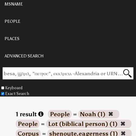
MSNAME
PEOPLE
PLACES
ADVANCED SEARCH
Keyboard
Exact Search
1 result
People
=
Noah (1)
✖
People
=
Lot (biblical person) (1)
✖
Corpus
=
shenoute.eagerness (1)
✖