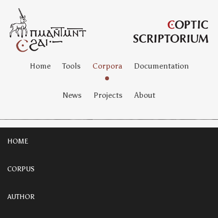
Home
Tools
Corpora
Documentation
News
Projects
About
HOME
CORPUS
AUTHOR