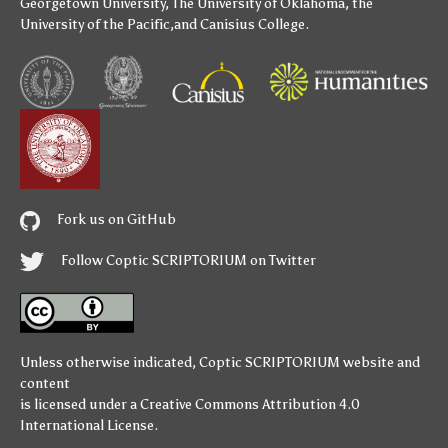
Georgetown University
,
The University of Oklahoma
,
the
University of the Pacific
,and
Canisius College
.
Fork us on GitHub
Follow Coptic SCRIPTORIUM on Twitter
Unless otherwise indicated,
Coptic SCRIPTORIUM
website and
content
is licensed under a
Creative Commons Attribution 4.0
International License
.