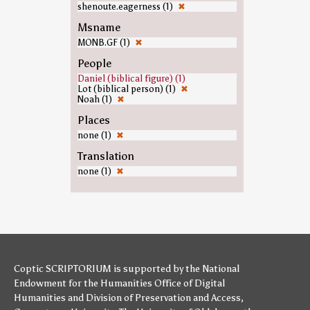
shenoute.eagerness (1)
✖
Msname
MONB.GF (1)
✖
People
Daniel (biblical figure) (1)
Lot (biblical person) (1)
✖
Noah (1)
✖
Places
none (1)
✖
Translation
none (1)
✖
Coptic SCRIPTORIUM is supported by
the National
Endowment for the Humanities
Office of Digital
Humanities
and
Division of Preservation and Access
,