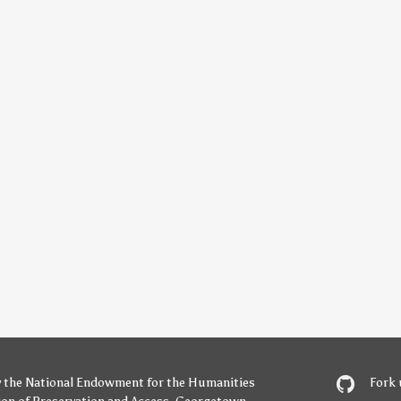
y
the National Endowment for the Humanities
Fork 