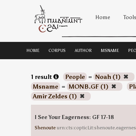
Home
Tool
HOME
CORPUS
AUTHOR
MSNAME
PEO
1 result
People
=
Noah (1)
✖
Msname
=
MONB.GF (1)
✖
Pl
Amir Zeldes (1)
✖
I See Your Eagerness: GF 17-18
Shenoute
urn:cts:copticLit:shenoute.eagern