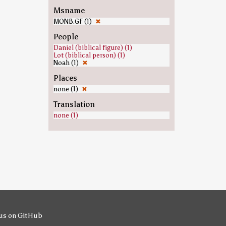
Msname
MONB.GF (1)
✖
People
Daniel (biblical figure) (1)
Lot (biblical person) (1)
Noah (1)
✖
Places
none (1)
✖
Translation
none (1)
us on GitHub