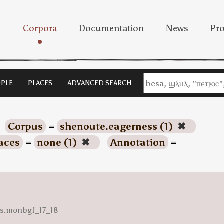
s
Corpora
Documentation
News
Pro
PLE
PLACES
ADVANCED SEARCH
Corpus
=
shenoute.eagerness (1)
✖
aces
=
none (1)
✖
Annotation
=
ess.monbgf_17_18