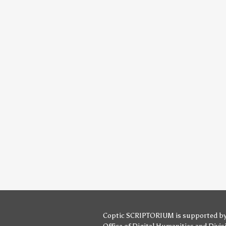
Coptic SCRIPTORIUM is supported b