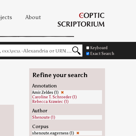
jects
About
Keyboard
Exact Search
Refine your search
Annotation
Amir Zeldes (1)
✖
Caroline T. Schroeder (1)
Rebecca Krawiec (1)
Author
Shenoute (1)
Corpus
shenoute.eagerness (1)
✖