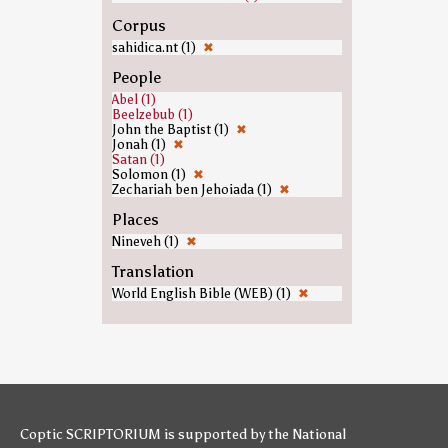
Corpus
sahidica.nt (1)
✖
People
Abel (1)
Beelzebub (1)
John the Baptist (1)
✖
Jonah (1)
✖
Satan (1)
Solomon (1)
✖
Zechariah ben Jehoiada (1)
✖
Places
Nineveh (1)
✖
Translation
World English Bible (WEB) (1)
✖
Coptic SCRIPTORIUM is supported by
the National