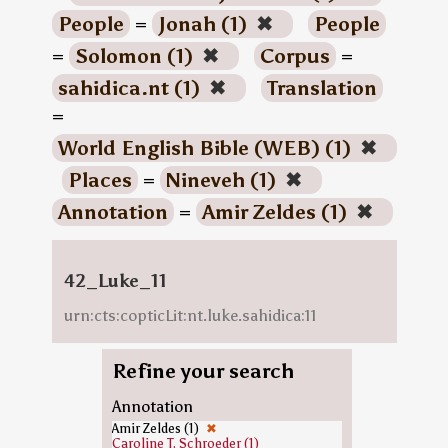
People
=
Jonah (1)
✖
People
=
Solomon (1)
✖
Corpus
=
sahidica.nt (1)
✖
Translation
=
World English Bible (WEB) (1)
✖
Places
=
Nineveh (1)
✖
Annotation
=
Amir Zeldes (1)
✖
42_Luke_11
urn:cts:copticLit:nt.luke.sahidica:11
Refine your search
Annotation
Amir Zeldes (1)
✖
Caroline T. Schroeder (1)