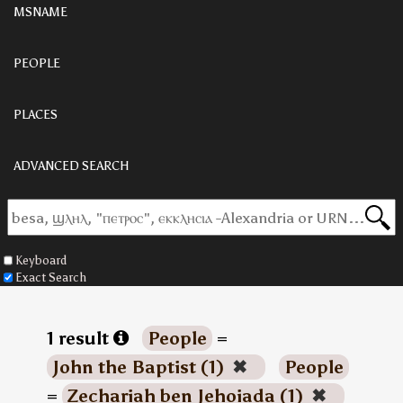
MSNAME
PEOPLE
PLACES
ADVANCED SEARCH
Keyboard
Exact Search
1 result
People
=
John the Baptist (1)
✖
People
=
Zechariah ben Jehoiada (1)
✖