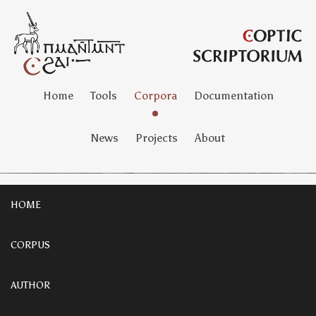
Home
Tools
Corpora
Documentation
News
Projects
About
HOME
CORPUS
AUTHOR