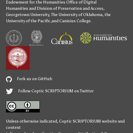
Endowment for the Humanities
Office of Digital
Humanities
and
Division of Preservation and Access
,
Georgetown University
,
The University of Oklahoma
,
the
University of the Pacific
,and
Canisius College
.
Fork us on GitHub
Follow Coptic SCRIPTORIUM on Twitter
Unless otherwise indicated,
Coptic SCRIPTORIUM
website and
content