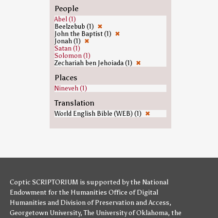
People
Abel (1)
Beelzebub (1)
✖
John the Baptist (1)
✖
Jonah (1)
✖
Satan (1)
Solomon (1)
Zechariah ben Jehoiada (1)
✖
Places
Nineveh (1)
Translation
World English Bible (WEB) (1)
✖
Coptic SCRIPTORIUM is supported by
the National
Endowment for the Humanities
Office of Digital
Humanities
and
Division of Preservation and Access
,
Georgetown University
,
The University of Oklahoma
,
the