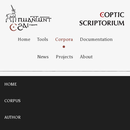
Home
Tools
Corpora
Documentation
News
Projects
About
HOME
CORPUS
AUTHOR