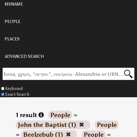
MSNAME
PEOPLE
PLACES
ADVANCED SEARCH
Keyboard
Exact Search
1 result
People
=
John the Baptist (1)
✖
People
=
Beelzebub (1)
✖
People
=