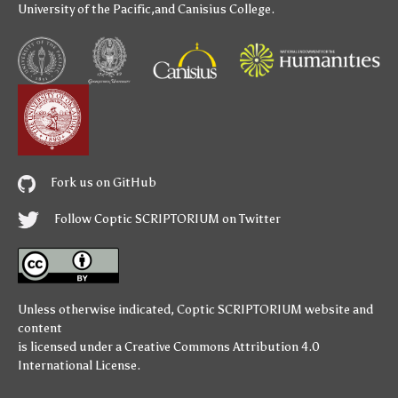
University of the Pacific
,and
Canisius College
.
Fork us on GitHub
Follow Coptic SCRIPTORIUM on Twitter
Unless otherwise indicated,
Coptic SCRIPTORIUM
website and
content
is licensed under a
Creative Commons Attribution 4.0
International License
.