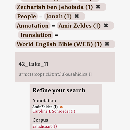
Zechariah ben Jehoiada (1)
✖
People
=
Jonah (1)
✖
Annotation
=
Amir Zeldes (1)
✖
Translation
=
World English Bible (WEB) (1)
✖
42_Luke_11
urn:cts:copticLit:nt.luke.sahidica:11
Refine your search
Annotation
Amir Zeldes (1)
✖
Caroline T. Schroeder (1)
Corpus
sahidica.nt (1)