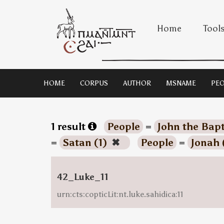
Home
Tool
HOME
CORPUS
AUTHOR
MSNAME
PEO
1 result
People
=
John the Bapt
=
Satan (1)
✖
People
=
Jonah 
42_Luke_11
urn:cts:copticLit:nt.luke.sahidica:11