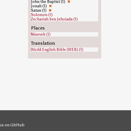
John the Baptist (1)
✖
Jonah (1)
✖
Satan (1)
✖
Solomon (1)
Zechariah ben Jehoiada (1)
Places
Nineveh (1)
Translation
World English Bible (WEB) (1)
us on GitHub