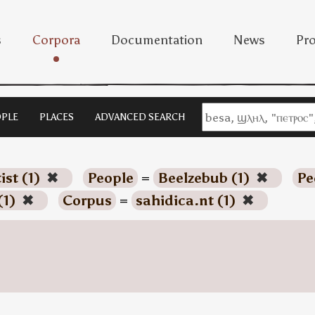
s
Corpora
Documentation
News
Pro
PLE
PLACES
ADVANCED SEARCH
ist (1)
✖
People
=
Beelzebub (1)
✖
Pe
(1)
✖
Corpus
=
sahidica.nt (1)
✖