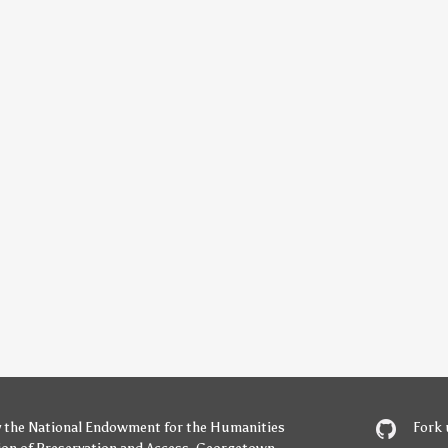
y
the National Endowment for the Humanities
Fork 