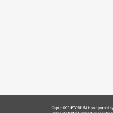
Coptic SCRIPTORIUM is supported b