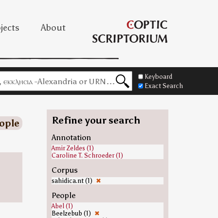
jects
About
Keyboard
Exact Search
Refine your search
ople
Annotation
Amir Zeldes (1)
Caroline T. Schroeder (1)
Corpus
sahidica.nt (1)
✖
People
Abel (1)
Beelzebub (1)
✖