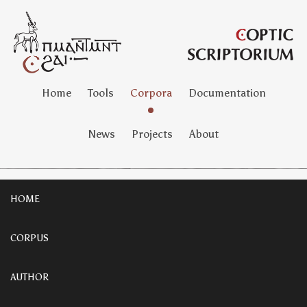
Home
Tools
Corpora
Documentation
News
Projects
About
HOME
CORPUS
AUTHOR