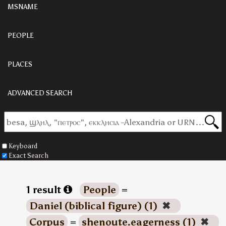
MSNAME
PEOPLE
PLACES
ADVANCED SEARCH
Keyboard
Exact Search
1 result
People
=
Daniel (biblical figure) (1)
✖
Corpus
=
shenoute.eagerness (1)
✖