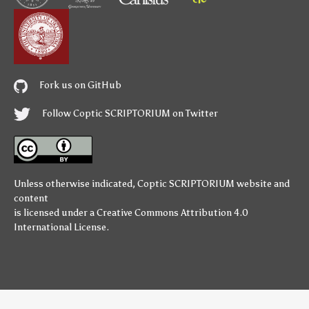
Fork us on GitHub
Follow Coptic SCRIPTORIUM on Twitter
Unless otherwise indicated,
Coptic SCRIPTORIUM
website and
content
is licensed under a
Creative Commons Attribution 4.0
International License
.