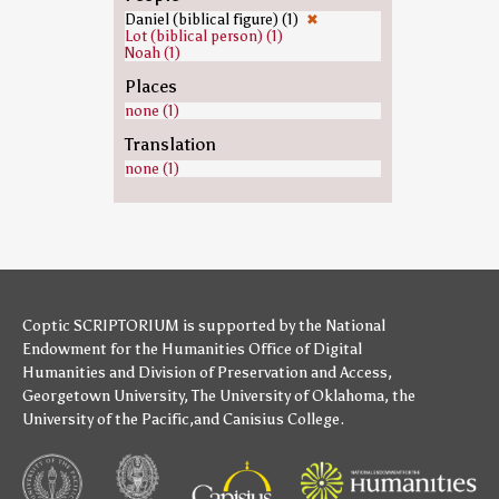
Daniel (biblical figure) (1)
✖
Lot (biblical person) (1)
Noah (1)
Places
none (1)
Translation
none (1)
Coptic SCRIPTORIUM is supported by
the National
Endowment for the Humanities
Office of Digital
Humanities
and
Division of Preservation and Access
,
Georgetown University
,
The University of Oklahoma
,
the
University of the Pacific
,and
Canisius College
.