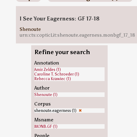
I See Your Eagerness: GF 17-18
Shenoute
urn:cts:copticLit:shenoute.eagerness.monbgf_17_18
Refine your search
Annotation
Amir Zeldes (1)
Caroline T. Schroeder (1)
Rebecca Krawiec (1)
Author
Shenoute (1)
Corpus
shenoute.eagerness (1)
✖
Msname
MONB.GF (1)
People