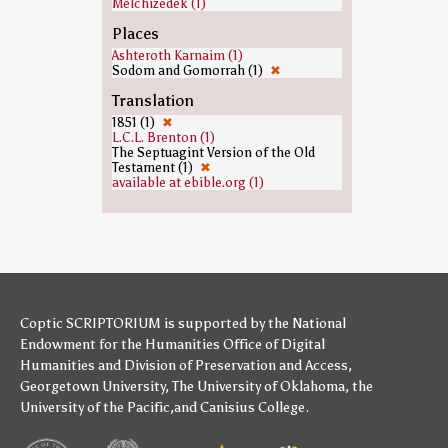
Melchizedek (1)
Places
Ashteroth Karnaim (1)
Sodom and Gomorrah (1)
✖
Translation
1851 (1)
✖
L.C.L. Brenton (1)
The Septuagint Version of the Old
Testament (1)
✖
available at ebible.org (1)
Coptic SCRIPTORIUM is supported by
the National
Endowment for the Humanities
Office of Digital
Humanities
and
Division of Preservation and Access
,
Georgetown University
,
The University of Oklahoma
,
the
University of the Pacific
,and
Canisius College
.