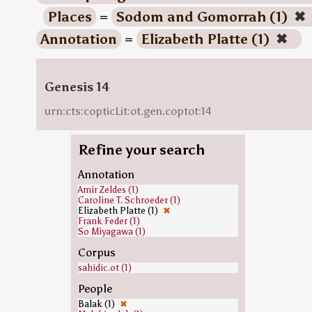
Places
=
Sodom and Gomorrah (1)
✖
Annotation
=
Elizabeth Platte (1)
✖
Genesis 14
urn:cts:copticLit:ot.gen.coptot:14
Refine your search
Annotation
Amir Zeldes (1)
Caroline T. Schroeder (1)
Elizabeth Platte (1)
✖
Frank Feder (1)
So Miyagawa (1)
Corpus
sahidic.ot (1)
People
Balak (1)
✖