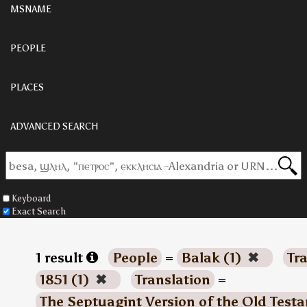
MSNAME
PEOPLE
PLACES
ADVANCED SEARCH
Keyboard
Exact Search
1 result
People
=
Balak (1)
✖
Tr
1851 (1)
✖
Translation
=
The Septuagint Version of the Old Test