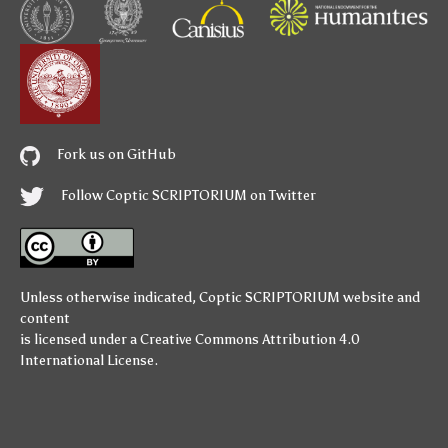
Fork us on GitHub
Follow Coptic SCRIPTORIUM on Twitter
Unless otherwise indicated,
Coptic SCRIPTORIUM
website and
content
is licensed under a
Creative Commons Attribution 4.0
International License
.