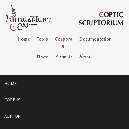
Home
Tools
Corpora
Documentation
News
Projects
About
HOME
CORPUS
AUTHOR