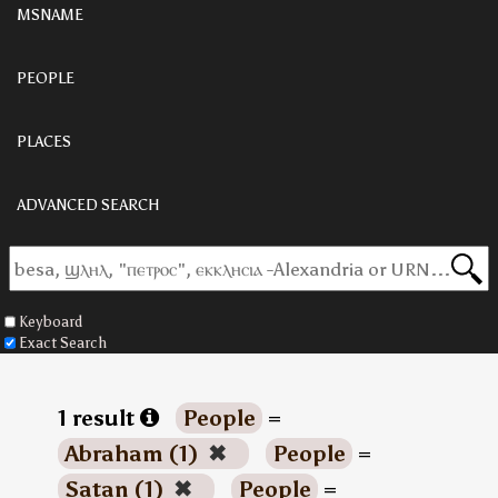
MSNAME
PEOPLE
PLACES
ADVANCED SEARCH
Keyboard
Exact Search
1 result
People
=
Abraham (1)
✖
People
=
Satan (1)
✖
People
=