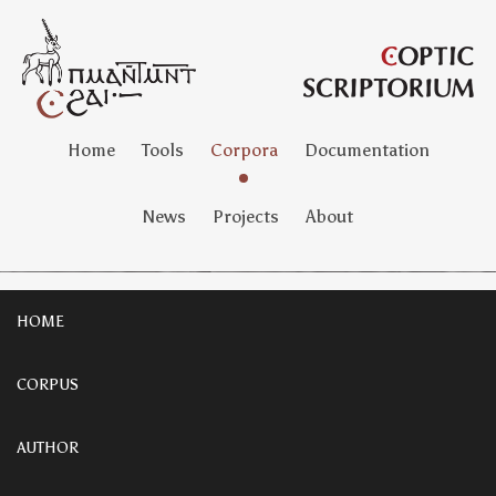
Home
Tools
Corpora
Documentation
News
Projects
About
HOME
CORPUS
AUTHOR