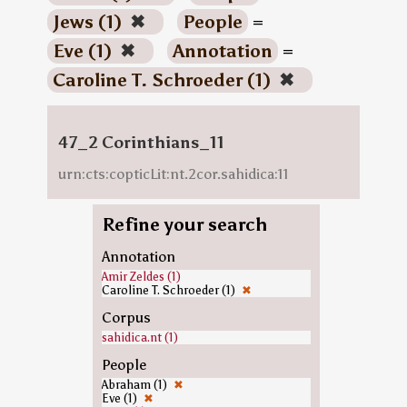
Jews (1)
✖
People
=
Eve (1)
✖
Annotation
=
Caroline T. Schroeder (1)
✖
47_2 Corinthians_11
urn:cts:copticLit:nt.2cor.sahidica:11
Refine your search
Annotation
Amir Zeldes (1)
Caroline T. Schroeder (1)
✖
Corpus
sahidica.nt (1)
People
Abraham (1)
✖
Eve (1)
✖