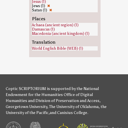
Jesus (1)
Jews (1)
✖
Satan (1)
✖
Places
Achaea (ancient region) (1)
Damascus (1)
Macedonia (ancient kingdom) (1)
Translation
World English Bible (WEB) (1)
Coptic SCRIPTORIUM is supported by
the National
Endowment for the Humanities
Office of Digital
Humanities
and
Division of Preservation and Access
,
Georgetown University
,
The University of Oklahoma
,
the
University of the Pacific
,and
Canisius College
.