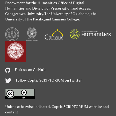
Endowment for the Humanities
Office of Digital
Humanities
and
Division of Preservation and Access
,
Georgetown University
,
The University of Oklahoma
,
the
University of the Pacific
,and
Canisius College
.
Fork us on GitHub
Follow Coptic SCRIPTORIUM on Twitter
Unless otherwise indicated,
Coptic SCRIPTORIUM
website and
content