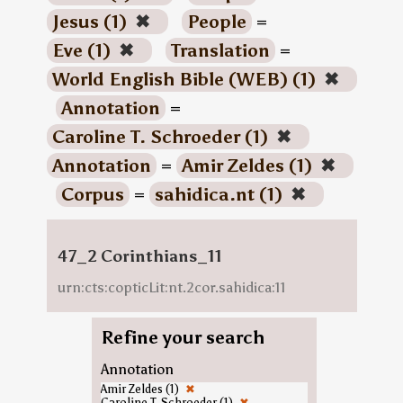
Jesus (1)
✖
People
=
Eve (1)
✖
Translation
=
World English Bible (WEB) (1)
✖
Annotation
=
Caroline T. Schroeder (1)
✖
Annotation
=
Amir Zeldes (1)
✖
Corpus
=
sahidica.nt (1)
✖
47_2 Corinthians_11
urn:cts:copticLit:nt.2cor.sahidica:11
Refine your search
Annotation
Amir Zeldes (1)
✖
Caroline T. Schroeder (1)
✖