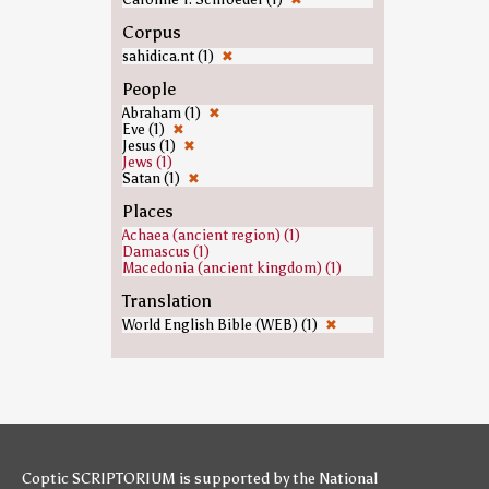
Corpus
sahidica.nt (1)
✖
People
Abraham (1)
✖
Eve (1)
✖
Jesus (1)
✖
Jews (1)
Satan (1)
✖
Places
Achaea (ancient region) (1)
Damascus (1)
Macedonia (ancient kingdom) (1)
Translation
World English Bible (WEB) (1)
✖
Coptic SCRIPTORIUM is supported by
the National