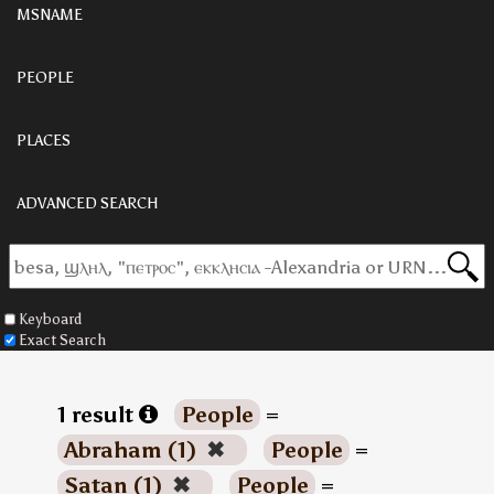
MSNAME
PEOPLE
PLACES
ADVANCED SEARCH
Keyboard
Exact Search
1 result
People
=
Abraham (1)
✖
People
=
Satan (1)
✖
People
=