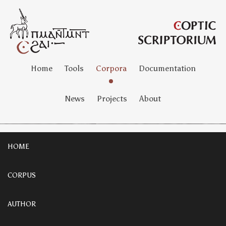
Home
Tools
Corpora
Documentation
News
Projects
About
HOME
CORPUS
AUTHOR