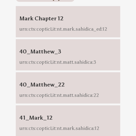
Mark Chapter 12
urn:cts:copticLit:nt.mark.sahidica_ed:12
40_Matthew_3
urn:cts:copticLit:nt.matt.sahidica:3
40_Matthew_22
urn:cts:copticLit:nt.matt.sahidica:22
41_Mark_12
urn:cts:copticLit:nt.mark.sahidica:12