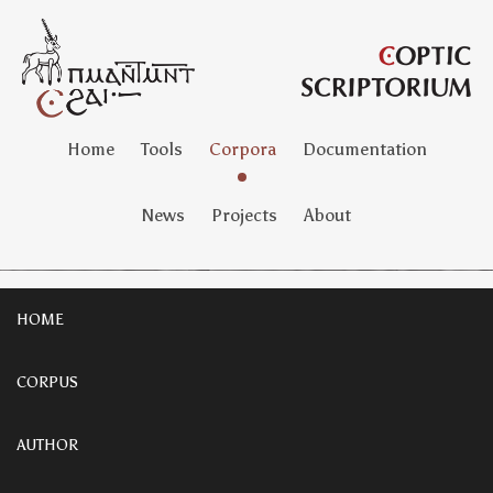
Home
Tools
Corpora
Documentation
News
Projects
About
HOME
CORPUS
AUTHOR