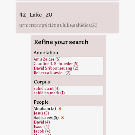
42_Luke_20
urn:cts:copticLit:nt.luke.sahidica:20
Refine your search
Annotation
Amir Zeldes (5)
Caroline T. Schroeder (5)
David Sriboonreuang (2)
Rebecca Krawiec (2)
Corpus
sahidica.nt (4)
sahidica.mark (1)
People
Abraham (5)
✖
Jesus (5)
Sadducees (5)
✖
David (4)
Isaac (4)
Jacob (4)