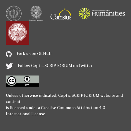
Fork us on GitHub
Follow Coptic SCRIPTORIUM on Twitter
Unless otherwise indicated,
Coptic SCRIPTORIUM
website and
content
is licensed under a
Creative Commons Attribution 4.0
International License
.