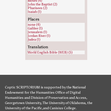
Moses (4)
John the Baptist (2)
Pharisees (2)
Isaiah (1)
Places
none (4)
Galilee (1)
Jerusalem (1)
Jordan River (1)
Judea (1)
Translation
World English Bible (WEB) (5)
Coptic SCRIPTORIUM is supported by
the National
Endowment for the Humanities
Office of Digital
Humanities
and
Division of Preservation and Access
,
Georgetown University
,
The University of Oklahoma
,
the
University of the Pacific
,and
Canisius College
.