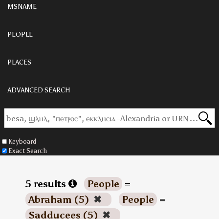
MSNAME
PEOPLE
PLACES
ADVANCED SEARCH
Keyboard
Exact Search
5 results
People
=
Abraham (5)
✖
People
=
Sadducees (5)
✖