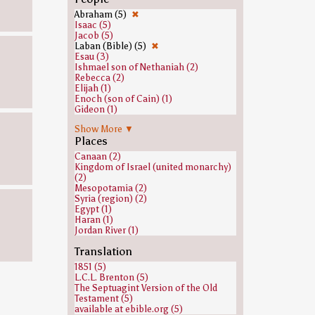
Abraham (5)
✖
Isaac (5)
Jacob (5)
Laban (Bible) (5)
✖
Esau (3)
Ishmael son of Nethaniah (2)
Rebecca (2)
Elijah (1)
Enoch (son of Cain) (1)
Gideon (1)
Hilkiah (1)
Show More ▼
Joseph (Genesis) (1)
Places
Leah (1)
Manasseh of Judah (1)
Canaan (2)
Midian, son of Abraham (1)
Kingdom of Israel (united monarchy)
Rachel (1)
(2)
Sarah (1)
Mesopotamia (2)
Uzziah (1)
Syria (region) (2)
Egypt (1)
Haran (1)
Jordan River (1)
Translation
1851 (5)
L.C.L. Brenton (5)
The Septuagint Version of the Old
Testament (5)
available at ebible.org (5)