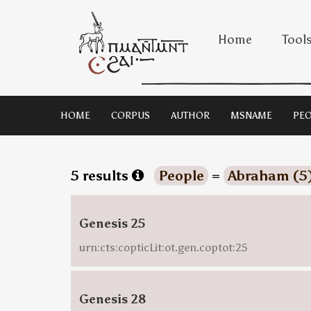
Home
Tool
HOME
CORPUS
AUTHOR
MSNAME
PEO
5 results
People
=
Abraham (5
Genesis 25
urn:cts:copticLit:ot.gen.coptot:25
Genesis 28