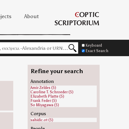
jects
About
Keyboard
Exact Search
Refine your search
Annotation
Amir Zeldes (5)
Caroline T. Schroeder (5)
Elizabeth Platte (5)
Frank Feder (5)
So Miyagawa (5)
Corpus
sahidic.ot (5)
People