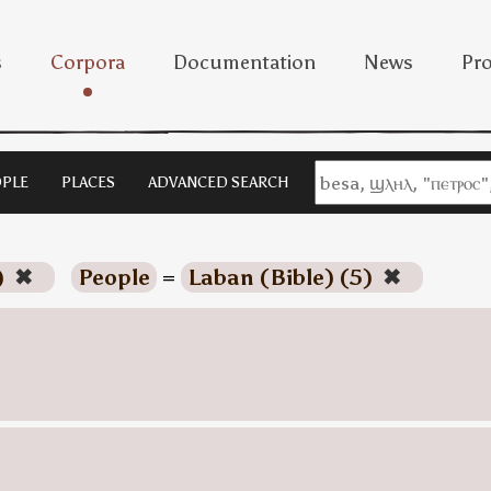
s
Corpora
Documentation
News
Pro
PLE
PLACES
ADVANCED SEARCH
)
✖
People
=
Laban (Bible) (5)
✖