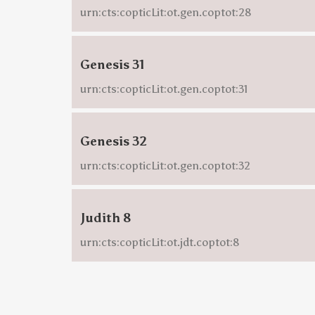
urn:cts:copticLit:ot.gen.coptot:28
Genesis 31
urn:cts:copticLit:ot.gen.coptot:31
Genesis 32
urn:cts:copticLit:ot.gen.coptot:32
Judith 8
urn:cts:copticLit:ot.jdt.coptot:8