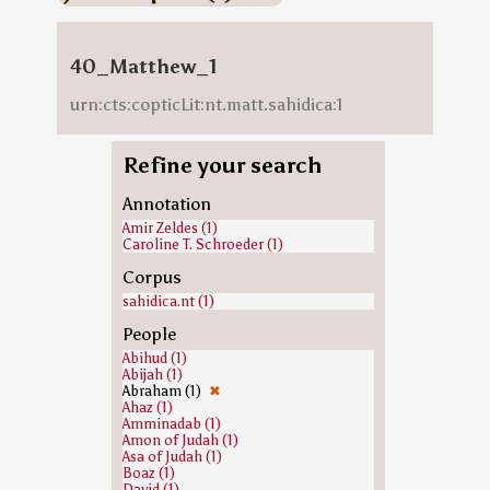
40_Matthew_1
urn:cts:copticLit:nt.matt.sahidica:1
Refine your search
Annotation
Amir Zeldes (1)
Caroline T. Schroeder (1)
Corpus
sahidica.nt (1)
People
Abihud (1)
Abijah (1)
Abraham (1)
✖
Ahaz (1)
Amminadab (1)
Amon of Judah (1)
Asa of Judah (1)
Boaz (1)
David (1)