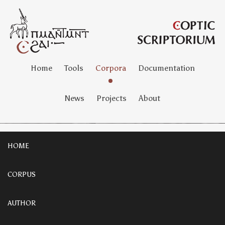
Home
Tools
Corpora
Documentation
News
Projects
About
HOME
CORPUS
AUTHOR