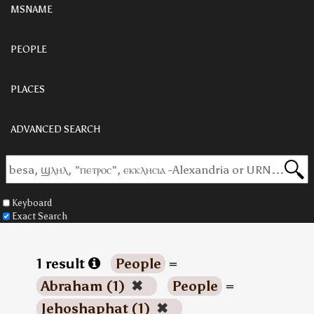
MSNAME
PEOPLE
PLACES
ADVANCED SEARCH
Keyboard
Exact Search
1 result
People
=
Abraham (1)
✖
People
=
Jehoshaphat (1)
✖