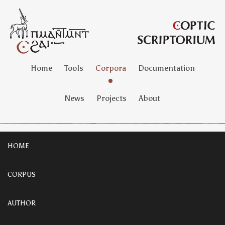
Home
Tools
Corpora
Documentation
News
Projects
About
HOME
CORPUS
AUTHOR