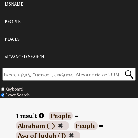
MSNAME
PEOPLE
PLACES
ADVANCED SEARCH
Keyboard
Exact Search
1 result
People
=
Abraham (1)
✖
People
=
Asa of Judah (1)
✖