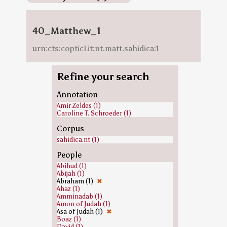
40_Matthew_1
urn:cts:copticLit:nt.matt.sahidica:1
Refine your search
Annotation
Amir Zeldes (1)
Caroline T. Schroeder (1)
Corpus
sahidica.nt (1)
People
Abihud (1)
Abijah (1)
Abraham (1)
✖
Ahaz (1)
Amminadab (1)
Amon of Judah (1)
Asa of Judah (1)
✖
Boaz (1)
David (1)