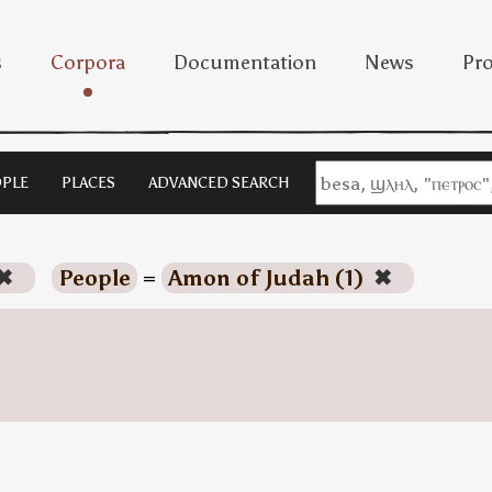
s
Corpora
Documentation
News
Pro
PLE
PLACES
ADVANCED SEARCH
✖
People
=
Amon of Judah (1)
✖