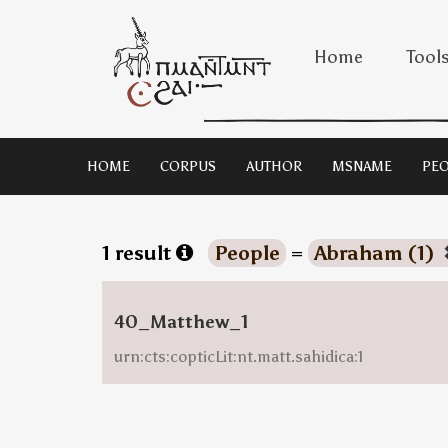
Home
Tool
HOME
CORPUS
AUTHOR
MSNAME
PEO
1 result
People
=
Abraham (1)
40_Matthew_1
urn:cts:copticLit:nt.matt.sahidica:1