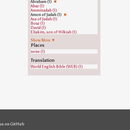
Abraham (1)
✖
Ahaz (1)
Amminadab (1)
Amon of Judah (1)
✖
Asa of Judah (1)
Boaz (1)
David (1)
Eliakim, son of Hilkiah (1)
Hezekiah (1)
Show More ▼
Isaac (1)
Places
Jacob (1)
Jeconiah (1)
none (1)
Jehoram of Judah (1)
Jehoshaphat (1)
Translation
Jesse (1)
World English Bible (WEB) (1)
Jesus (1)
Joseph (Genesis) (1)
Josiah (1)
Jotham of Judah (1)
Judas Iscariot (1)
Manasseh of Judah (1)
Mary, mother of Jesus (1)
Nahshon (1)
Obed (biblical figure) (1)
Perez (son of Judah) (1)
Ram (biblical figure) (1)
Rehoboam (1)
Ruth (biblical figure) (1)
Salmon (biblical figure) (1)
us on GitHub
Shealtiel (1)