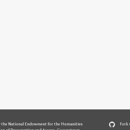
y
the National Endowment for the Humanities
Fork 