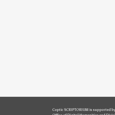
Coptic SCRIPTORIUM is supported b