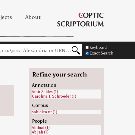
jects
About
Keyboard
Exact Search
Refine your search
Annotation
Amir Zeldes (1)
Caroline T. Schroeder (1)
Corpus
sahidica.nt (1)
People
Abihud (1)
Abijah (1)