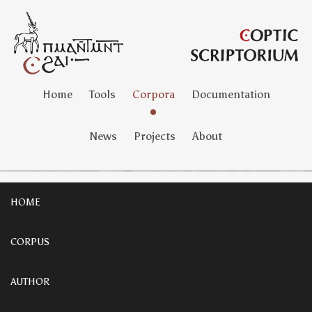
Home
Tools
Corpora
Documentation
News
Projects
About
HOME
CORPUS
AUTHOR