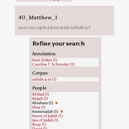
40_Matthew_1
urn:cts:copticLit:nt.matt.sahidica:1
Refine your search
Annotation
Amir Zeldes (1)
Caroline T. Schroeder (1)
Corpus
sahidica.nt (1)
People
Abihud (1)
Abijah (1)
Abraham (1)
✖
Ahaz (1)
Amminadab (1)
✖
Amon of Judah (1)
Asa of Judah (1)
Boaz (1)
David (1)