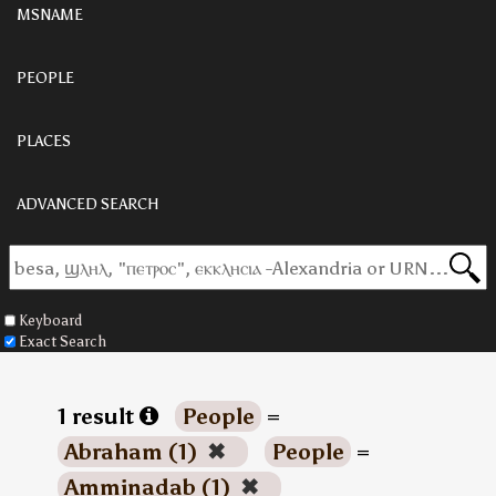
MSNAME
PEOPLE
PLACES
ADVANCED SEARCH
Keyboard
Exact Search
1 result
People
=
Abraham (1)
✖
People
=
Amminadab (1)
✖