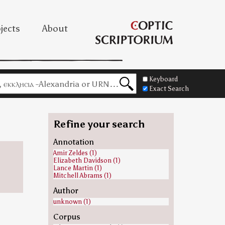
jects
About
Keyboard
Exact Search
Refine your search
Annotation
Amir Zeldes (1)
Elizabeth Davidson (1)
Lance Martin (1)
Mitchell Abrams (1)
Author
unknown (1)
Corpus