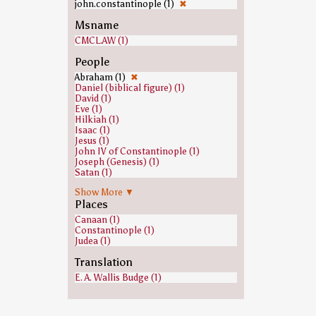
john.constantinople (1)
✖
Msname
CMCL.AW (1)
People
Abraham (1)
✖
Daniel (biblical figure) (1)
David (1)
Eve (1)
Hilkiah (1)
Isaac (1)
Jesus (1)
John IV of Constantinople (1)
Joseph (Genesis) (1)
Satan (1)
Susanna (Book of Daniel) (1)
Show More ▼
Places
Canaan (1)
Constantinople (1)
Judea (1)
Translation
E. A. Wallis Budge (1)