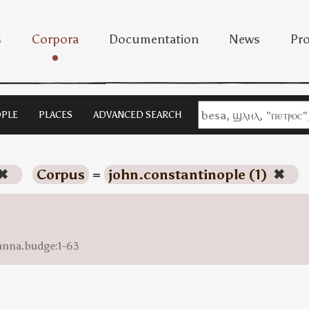
s
Corpora
Documentation
News
Pro
PLE
PLACES
ADVANCED SEARCH
✖
Corpus
=
john.constantinople (1)
✖
anna.budge:1-63