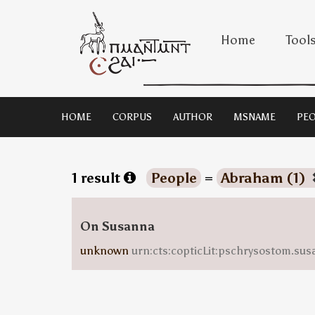
Home
Tool
HOME
CORPUS
AUTHOR
MSNAME
PEO
1 result
People
=
Abraham (1)
On Susanna
unknown
urn:cts:copticLit:pschrysostom.sus