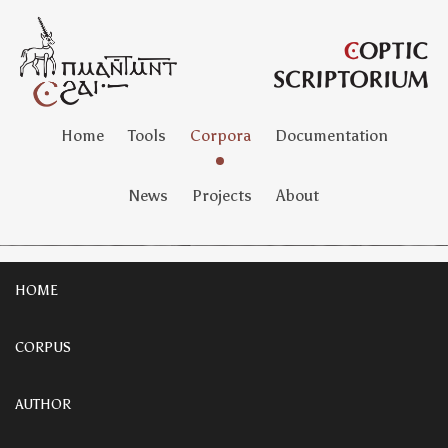
Home
Tools
Corpora
Documentation
News
Projects
About
HOME
CORPUS
AUTHOR