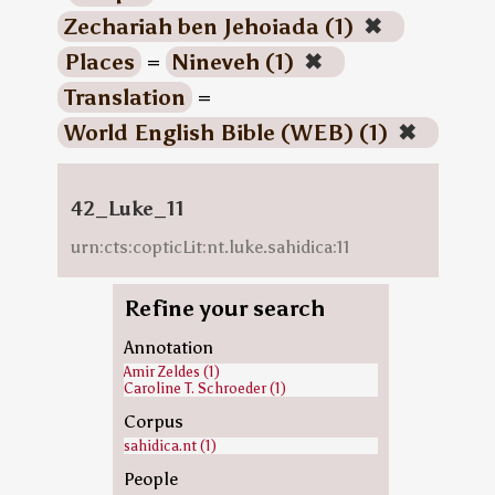
Zechariah ben Jehoiada (1)
✖
Places
=
Nineveh (1)
✖
Translation
=
World English Bible (WEB) (1)
✖
42_Luke_11
urn:cts:copticLit:nt.luke.sahidica:11
Refine your search
Annotation
Amir Zeldes (1)
Caroline T. Schroeder (1)
Corpus
sahidica.nt (1)
People