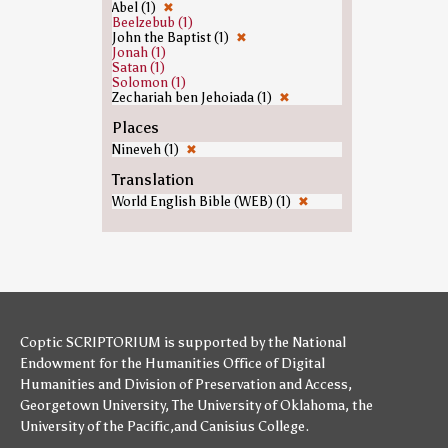
Abel (1)
✖
Beelzebub (1)
John the Baptist (1)
✖
Jonah (1)
Satan (1)
Solomon (1)
Zechariah ben Jehoiada (1)
✖
Places
Nineveh (1)
✖
Translation
World English Bible (WEB) (1)
✖
Coptic SCRIPTORIUM is supported by
the National
Endowment for the Humanities
Office of Digital
Humanities
and
Division of Preservation and Access
,
Georgetown University
,
The University of Oklahoma
,
the
University of the Pacific
,and
Canisius College
.