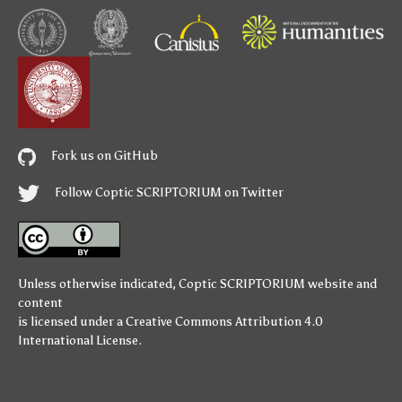
Fork us on GitHub
Follow Coptic SCRIPTORIUM on Twitter
Unless otherwise indicated,
Coptic SCRIPTORIUM
website and
content
is licensed under a
Creative Commons Attribution 4.0
International License
.