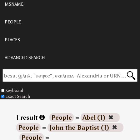
MSNAME
PEOPLE
PLACES
ADVANCED SEARCH
Keyboard
Exact Search
1 result
People
=
Abel (1)
✖
People
=
John the Baptist (1)
✖
People
=