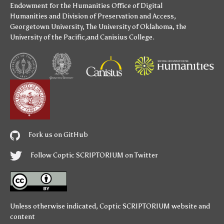
Endowment for the Humanities
Office of Digital
Humanities
and
Division of Preservation and Access
,
Georgetown University
,
The University of Oklahoma
,
the
University of the Pacific
,and
Canisius College
.
Fork us on GitHub
Follow Coptic SCRIPTORIUM on Twitter
Unless otherwise indicated,
Coptic SCRIPTORIUM
website and
content