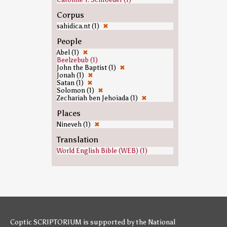
Corpus
sahidica.nt (1)
✖
People
Abel (1)
✖
Beelzebub (1)
John the Baptist (1)
✖
Jonah (1)
✖
Satan (1)
✖
Solomon (1)
✖
Zechariah ben Jehoiada (1)
✖
Places
Nineveh (1)
✖
Translation
World English Bible (WEB) (1)
Coptic SCRIPTORIUM is supported by
the National