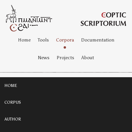
Home
Tools
Corpora
Documentation
News
Projects
About
HOME
CORPUS
AUTHOR