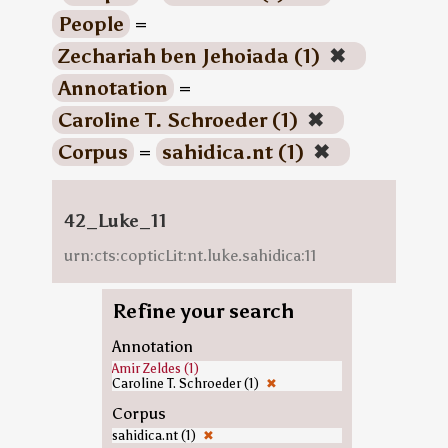
People
=
Zechariah ben Jehoiada (1)
✖
Annotation
=
Caroline T. Schroeder (1)
✖
Corpus
=
sahidica.nt (1)
✖
42_Luke_11
urn:cts:copticLit:nt.luke.sahidica:11
Refine your search
Annotation
Amir Zeldes (1)
Caroline T. Schroeder (1)
✖
Corpus
sahidica.nt (1)
✖