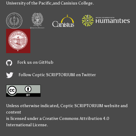
University of the Pacific
,and
Canisius College
.
Fork us on GitHub
Follow Coptic SCRIPTORIUM on Twitter
Unless otherwise indicated,
Coptic SCRIPTORIUM
website and
content
is licensed under a
Creative Commons Attribution 4.0
International License
.