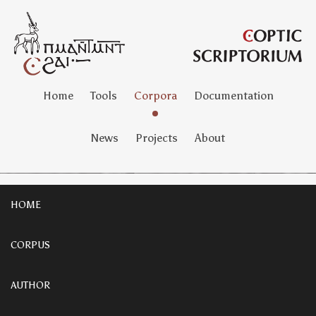
Home
Tools
Corpora
Documentation
News
Projects
About
HOME
CORPUS
AUTHOR