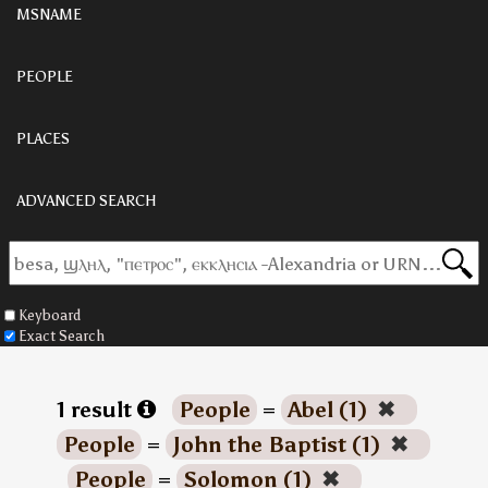
MSNAME
PEOPLE
PLACES
ADVANCED SEARCH
Keyboard
Exact Search
1 result
People
=
Abel (1)
✖
People
=
John the Baptist (1)
✖
People
=
Solomon (1)
✖