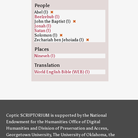
People
Abel (1)
✖
Beelzebub (1)
John the Baptist (1)
✖
Jonah (1)
Satan (1)
Solomon (1)
✖
Zechariah ben Jehoiada (1)
✖
Places
Nineveh (1)
Translation
World English Bible (WEB) (1)
Coptic SCRIPTORIUM is supported by
the National
Endowment for the Humanities
Office of Digital
Humanities
and
Division of Preservation and Access
,
Georgetown University
,
The University of Oklahoma
,
the