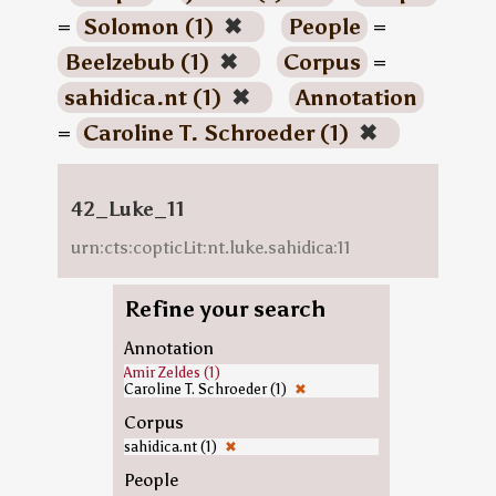
=
Solomon (1)
✖
People
=
Beelzebub (1)
✖
Corpus
=
sahidica.nt (1)
✖
Annotation
=
Caroline T. Schroeder (1)
✖
42_Luke_11
urn:cts:copticLit:nt.luke.sahidica:11
Refine your search
Annotation
Amir Zeldes (1)
Caroline T. Schroeder (1)
✖
Corpus
sahidica.nt (1)
✖
People