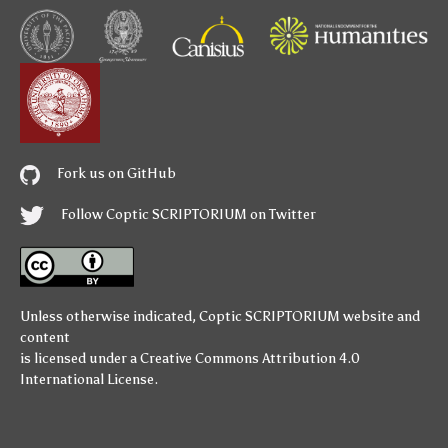
Fork us on GitHub
Follow Coptic SCRIPTORIUM on Twitter
Unless otherwise indicated,
Coptic SCRIPTORIUM
website and
content
is licensed under a
Creative Commons Attribution 4.0
International License
.