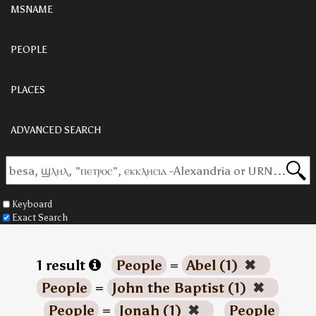
MSNAME
PEOPLE
PLACES
ADVANCED SEARCH
Keyboard
Exact Search
1 result
People
=
Abel (1)
✖
People
=
John the Baptist (1)
✖
People
=
Jonah (1)
✖
People