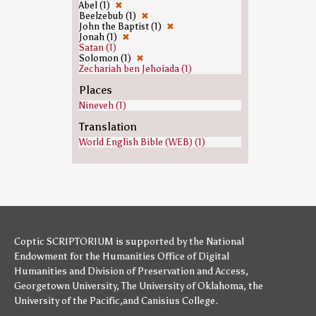
Abel (1)
✖
Beelzebub (1)
✖
John the Baptist (1)
✖
Jonah (1)
✖
Satan (1)
Solomon (1)
✖
Zechariah ben Jehoiada (1)
Places
Nineveh (1)
Translation
World English Bible (WEB) (1)
Coptic SCRIPTORIUM is supported by
the National
Endowment for the Humanities
Office of Digital
Humanities
and
Division of Preservation and Access
,
Georgetown University
,
The University of Oklahoma
,
the
University of the Pacific
,and
Canisius College
.