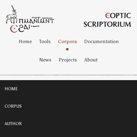
Home
Tools
Corpora
Documentation
News
Projects
About
HOME
CORPUS
AUTHOR