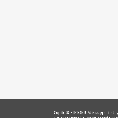
Coptic SCRIPTORIUM is supported b