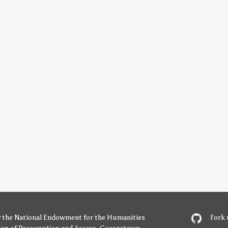
y
the National Endowment for the Humanities
Fork 