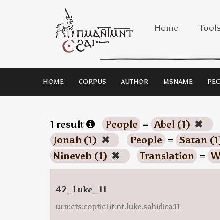
Home
Tool
HOME
CORPUS
AUTHOR
MSNAME
PEO
1 result
People
=
Abel (1)
✖
Jonah (1)
✖
People
=
Satan (1
Nineveh (1)
✖
Translation
=
W
42_Luke_11
urn:cts:copticLit:nt.luke.sahidica:11