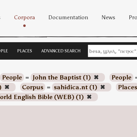
s
Corpora
Documentation
News
Pro
PLE
PLACES
ADVANCED SEARCH
People
=
John the Baptist (1)
✖
People
)
✖
Corpus
=
sahidica.nt (1)
✖
Place
orld English Bible (WEB) (1)
✖