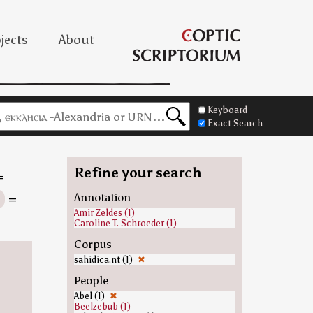
jects
About
Keyboard
Exact Search
Refine your search
=
s
=
Annotation
Amir Zeldes (1)
Caroline T. Schroeder (1)
Corpus
sahidica.nt (1)
✖
People
Abel (1)
✖
Beelzebub (1)