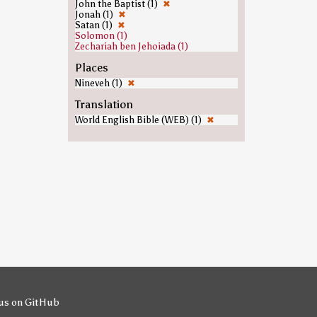
John the Baptist (1)
✖
Jonah (1)
✖
Satan (1)
✖
Solomon (1)
Zechariah ben Jehoiada (1)
Places
Nineveh (1)
✖
Translation
World English Bible (WEB) (1)
✖
us on GitHub