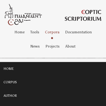
Home
Tools
Corpora
Documentation
News
Projects
About
HOME
CORPUS
AUTHOR