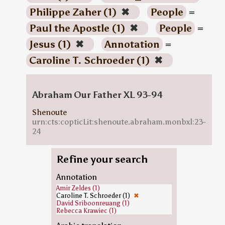
Philippe Zaher (1)
✖
People
=
Paul the Apostle (1)
✖
People
=
Jesus (1)
✖
Annotation
=
Caroline T. Schroeder (1)
✖
Abraham Our Father XL 93-94
Shenoute
urn:cts:copticLit:shenoute.abraham.monbxl:23-
24
Refine your search
Annotation
Amir Zeldes (1)
Caroline T. Schroeder (1)
✖
David Sriboonreuang (1)
Rebecca Krawiec (1)