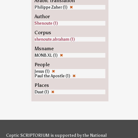
Arabic translation
Philippe Zaher (1)
✖
Author
Shenoute (1)
Corpus
shenoute.abraham (1)
Msname
MONB.XL (1)
✖
People
Jesus (1)
✖
Paul the Apostle (1)
✖
Places
Duat (1)
✖
Coptic SCRIPTORIUM is supported by
the National