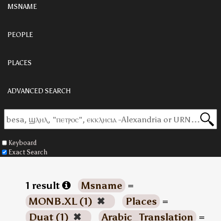
MSNAME
PEOPLE
PLACES
ADVANCED SEARCH
Keyboard
Exact Search
1 result
Msname
=
MONB.XL (1)
✖
Places
=
Duat (1)
✖
Arabic_Translation
=