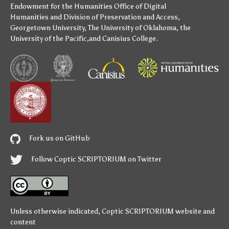
Endowment for the Humanities
Office of Digital
Humanities
and
Division of Preservation and Access
,
Georgetown University
,
The University of Oklahoma
,
the
University of the Pacific
,and
Canisius College
.
Fork us on GitHub
Follow Coptic SCRIPTORIUM on Twitter
Unless otherwise indicated,
Coptic SCRIPTORIUM
website and
content