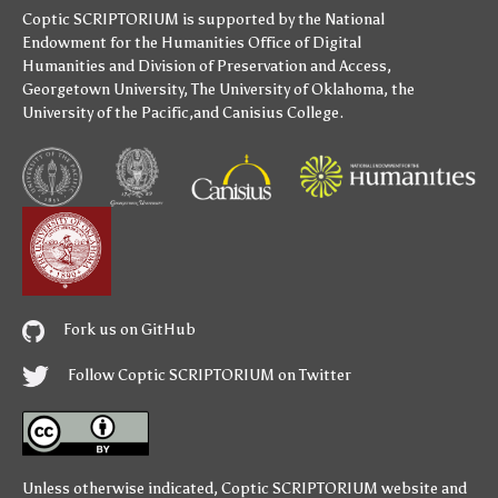
Coptic SCRIPTORIUM is supported by
the National
Endowment for the Humanities
Office of Digital
Humanities
and
Division of Preservation and Access
,
Georgetown University
,
The University of Oklahoma
,
the
University of the Pacific
,and
Canisius College
.
Fork us on GitHub
Follow Coptic SCRIPTORIUM on Twitter
Unless otherwise indicated,
Coptic SCRIPTORIUM
website and