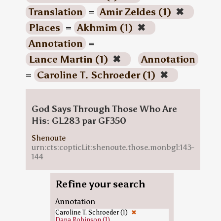
Translation
=
Amir Zeldes (1)
✖
Places
=
Akhmim (1)
✖
Annotation
=
Lance Martin (1)
✖
Annotation
=
Caroline T. Schroeder (1)
✖
God Says Through Those Who Are
His: GL283 par GF350
Shenoute
urn:cts:copticLit:shenoute.those.monbgl:143-
144
Refine your search
Annotation
Caroline T. Schroeder (1)
✖
Dana Robinson (1)