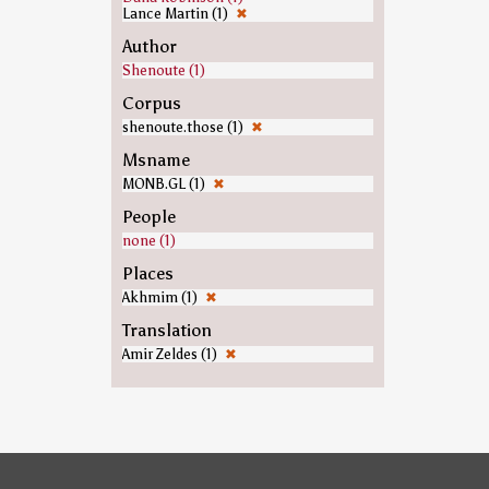
Lance Martin (1)
✖
Author
Shenoute (1)
Corpus
shenoute.those (1)
✖
Msname
MONB.GL (1)
✖
People
none (1)
Places
Akhmim (1)
✖
Translation
Amir Zeldes (1)
✖