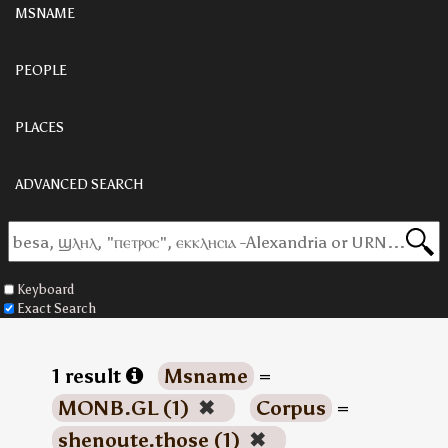
MSNAME
PEOPLE
PLACES
ADVANCED SEARCH
Keyboard
Exact Search
1 result
Msname
=
MONB.GL (1)
✖
Corpus
=
shenoute.those (1)
✖