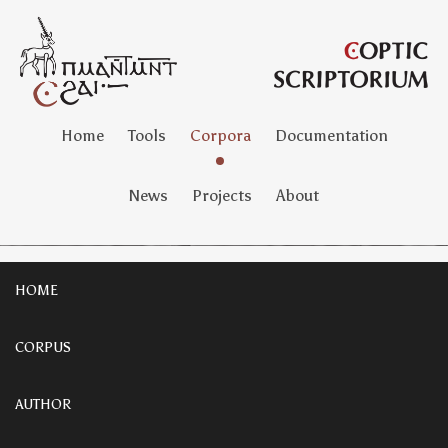
Home
Tools
Corpora
Documentation
News
Projects
About
HOME
CORPUS
AUTHOR