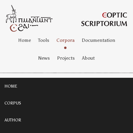
Home
Tools
Corpora
Documentation
News
Projects
About
HOME
CORPUS
AUTHOR