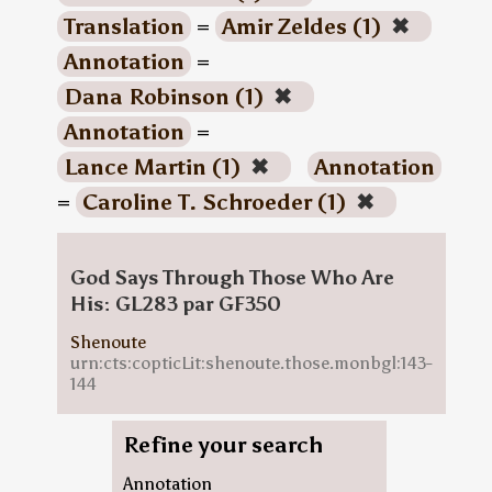
Translation
=
Amir Zeldes (1)
✖
Annotation
=
Dana Robinson (1)
✖
Annotation
=
Lance Martin (1)
✖
Annotation
=
Caroline T. Schroeder (1)
✖
God Says Through Those Who Are
His: GL283 par GF350
Shenoute
urn:cts:copticLit:shenoute.those.monbgl:143-
144
Refine your search
Annotation