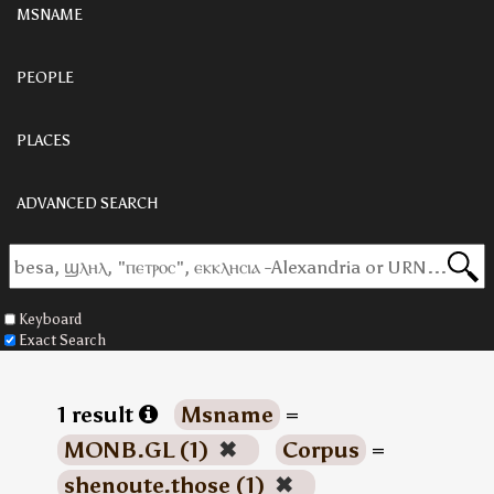
MSNAME
PEOPLE
PLACES
ADVANCED SEARCH
Keyboard
Exact Search
1 result
Msname
=
MONB.GL (1)
✖
Corpus
=
shenoute.those (1)
✖