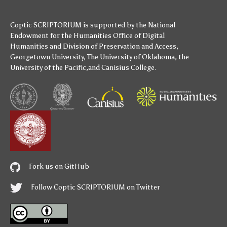
Coptic SCRIPTORIUM is supported by
the National
Endowment for the Humanities
Office of Digital
Humanities
and
Division of Preservation and Access
,
Georgetown University
,
The University of Oklahoma
,
the
University of the Pacific
,and
Canisius College
.
Fork us on GitHub
Follow Coptic SCRIPTORIUM on Twitter