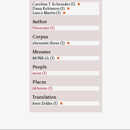
Caroline T. Schroeder (1)
✖
Dana Robinson (1)
✖
Lance Martin (1)
✖
Author
Shenoute (1)
Corpus
shenoute.those (1)
✖
Msname
MONB.GL (1)
✖
People
none (1)
Places
Akhmim (1)
Translation
Amir Zeldes (1)
✖