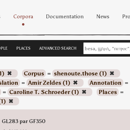
s
Corpora
Documentation
News
Pro
PLE
PLACES
ADVANCED SEARCH
1)
✖
Corpus
=
shenoute.those (1)
✖
slation
=
Amir Zeldes (1)
✖
Annotation
=
=
Caroline T. Schroeder (1)
✖
Places
=
(1)
✖
: GL283 par GF350