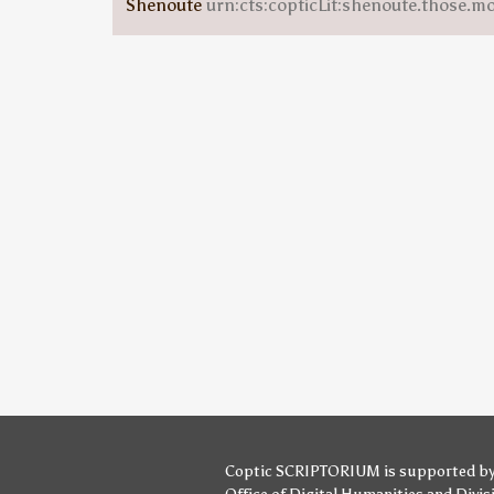
Shenoute
urn:cts:copticLit:shenoute.those.m
Coptic SCRIPTORIUM is supported b