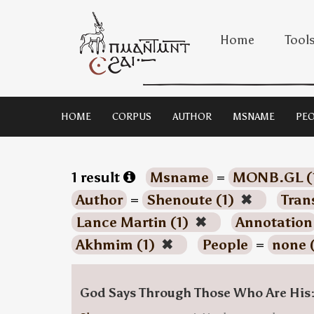
Home
Tool
HOME
CORPUS
AUTHOR
MSNAME
PEO
1 result
Msname
=
MONB.GL (
Author
=
Shenoute (1)
✖
Tran
Lance Martin (1)
✖
Annotation
Akhmim (1)
✖
People
=
none 
God Says Through Those Who Are His