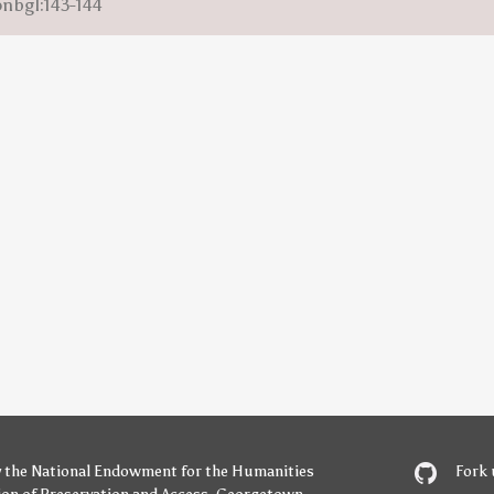
onbgl:143-144
y
the National Endowment for the Humanities
Fork 