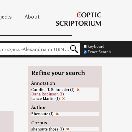
jects
About
Keyboard
Exact Search
Refine your search
Annotation
Caroline T. Schroeder (1)
✖
Dana Robinson (1)
Lance Martin (1)
✖
Author
Shenoute (1)
✖
Corpus
shenoute.those (1)
✖