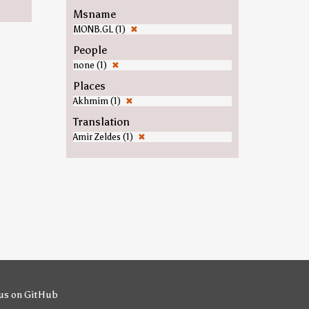
Msname
MONB.GL (1)
✖
People
none (1)
✖
Places
Akhmim (1)
✖
Translation
Amir Zeldes (1)
✖
us on GitHub