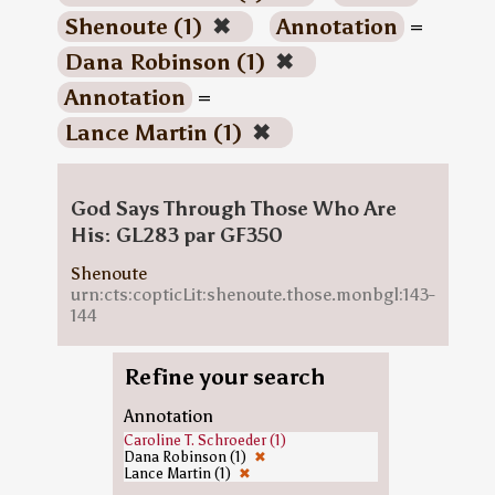
Shenoute (1)
✖
Annotation
=
Dana Robinson (1)
✖
Annotation
=
Lance Martin (1)
✖
God Says Through Those Who Are
His: GL283 par GF350
Shenoute
urn:cts:copticLit:shenoute.those.monbgl:143-
144
Refine your search
Annotation
Caroline T. Schroeder (1)
Dana Robinson (1)
✖
Lance Martin (1)
✖