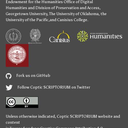
Endowment for the Humanities
Office of Digital
Humanities
and
Division of Preservation and Access
,
Georgetown University
,
The University of Oklahoma
,
the
University of the Pacific
,and
Canisius College
.
Fork us on GitHub
Follow Coptic SCRIPTORIUM on Twitter
Unless otherwise indicated,
Coptic SCRIPTORIUM
website and
content