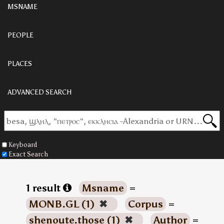
MSNAME
PEOPLE
PLACES
ADVANCED SEARCH
Keyboard
Exact Search
1 result
Msname
=
MONB.GL (1)
✖
Corpus
=
shenoute.those (1)
✖
Author
=