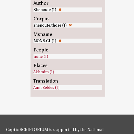
Author
Shenoute (1)
✖
Corpus
shenoute.those (1)
✖
Msname
MONB.GL (1)
✖
People
none (1)
Places
Akhmim (1)
Translation
Amir Zeldes (1)
Coptic SCRIPTORIUM is supported by
the National