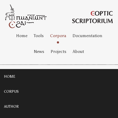
Home
Tools
Corpora
Documentation
News
Projects
About
HOME
CORPUS
AUTHOR